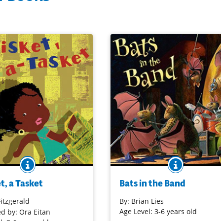
BOOK INFO
BOOK INF
ade famous by jazz great
When the bats awaken from wint
rald in the 1930s has been
hibernation, not only do their
t, a Tasket
Bats in the Band
, re-energized and newly
stomachs grumble, they are hung
n a picture book version.
music! The latest in this series
Fitzgerald
By:
Brian Lies
ut paper collage illustrations
presents the varied music interes
Age Level: 3-6 years old
ed by: Ora Eitan