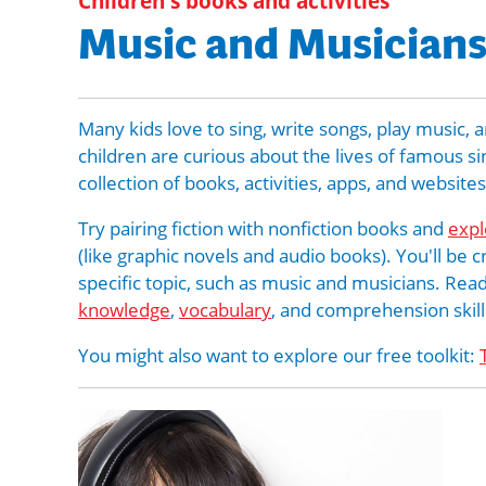
Children's books and activities
Music and Musician
Many kids love to sing, write songs, play musi
children are curious about the lives of famous s
collection of books, activities, apps, and website
Try pairing fiction with nonfiction books and
expl
(like graphic novels and audio books). You'll be 
specific topic, such as music and musicians. Read
knowledge
,
vocabulary
, and comprehension skill
You might also want to explore our free toolkit: