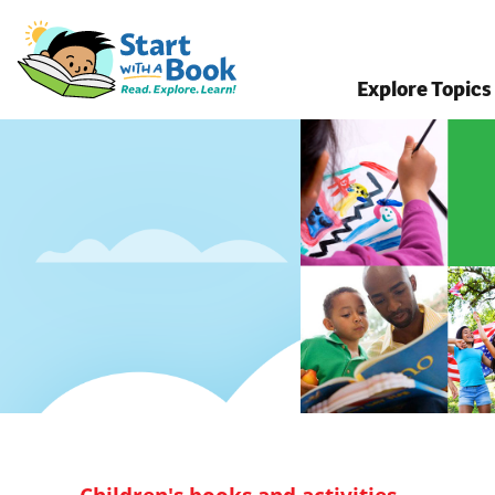
Explore Topics