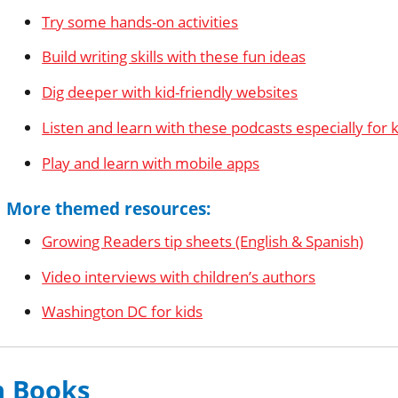
Try some hands-on activities
Build writing skills with these fun ideas
Dig deeper with kid-friendly websites
Listen and learn with these podcasts especially for 
Play and learn with mobile apps
More themed resources:
Growing Readers tip sheets (English & Spanish)
Video interviews with children’s authors
Washington DC for kids
n Books