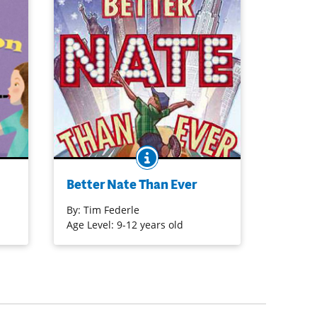
O
BOOK INFO
Nate Foster has big dreams. His whole
ael
life, he’s wanted to star in a Broadway
Better Nate Than Ever
ying
show. But how is Nate supposed to
make his dreams come true when he’s
By:
Tim Federle
stuck in Jankburg, Pennsylvania? So he
Age Level: 9-12 years old
hops a bus to New York City to crash
an audition for E.T.: The Musical.
Purchase on Bookshop
Purchase on Amazon