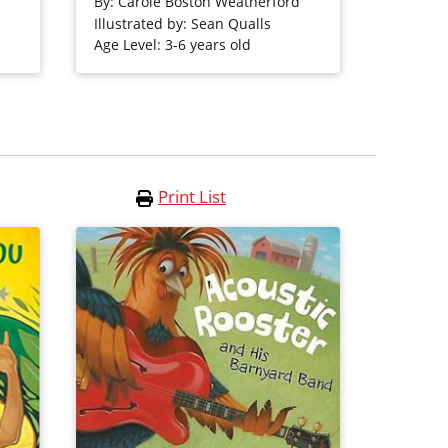
ats.
John Coltrane.
By:
Carole Boston Weatherford
Illustrated by: Sean Qualls
Age Level: 3-6 years old
Purchase on Bookshop
Purchase on Amazon
Print List