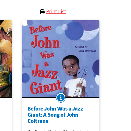
Print List
O
BOOK INFO
er
John's music began when he listened
to the music in his childhood. Semi-
Before John Was a Jazz
ry for
abstract illustrations vivify sound-filled
Giant: A Song of John
poetry, together introducing a boy who
Coltrane
ts of
would grow up to become the great