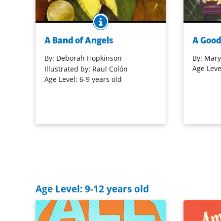
BOOK INFO
Ella Sheppard was one of the original
Jack and A
Jubilee Singers from what is now
All Saint's
A Band of Angels
A Good
known as Fisk University. This is a
musician n
touching story, told by Ella's great-
Music, mys
By:
Deborah Hopkinson
By:
Mary
great-granddaughter, accompanied by
for another
Age Leve
Illustrated by: Raul Colón
gentle, poignant illustrations.
sibling adv
Age Level: 6-9 years old
Purchase on Bookshop
Purchase 
Purchase on Amazon
Age Level: 9-12 years old