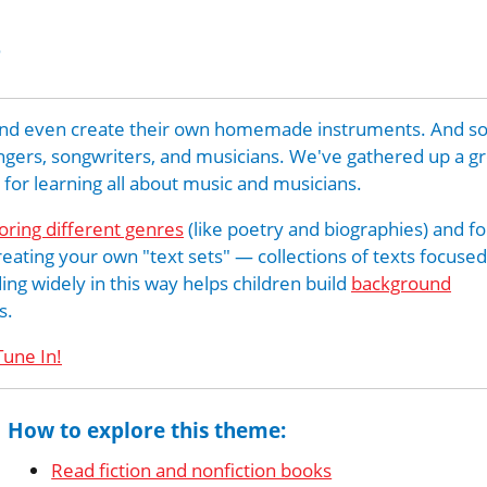
s
c, and even create their own homemade instruments. And 
ingers, songwriters, and musicians. We've gathered up a g
s for learning all about music and musicians.
oring different genres
(like poetry and biographies) and f
creating your own "text sets" — collections of texts focused
ing widely in this way helps children build
background
s.
Tune In!
How to explore this theme:
Read fiction and nonfiction books