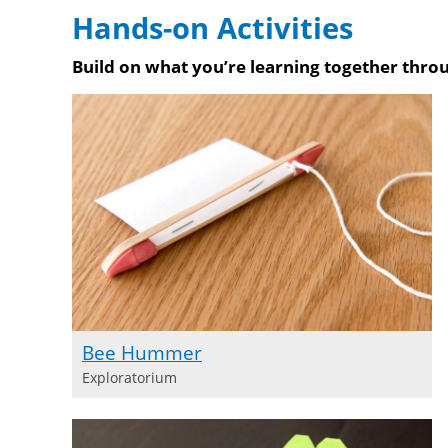
Purchase 
Hands-on Activities
Purchase on Bookshop
Purchase on Amazon
Build on what you’re learning together throu
Bee Hummer
Exploratorium