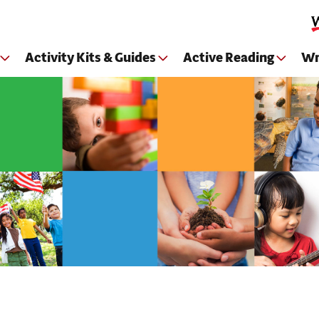
Skip to main content
Activity Kits & Guides
Active Reading
Wr