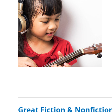
Great Fiction & Nonfictio