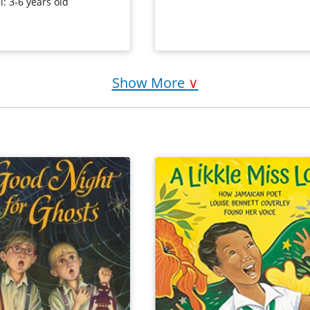
hildren losing and
very likable (and rather human) b
l: 3-6 years old
finding both a lost basket
dship.
Purchase on Bookshop
Purchase on Amazon
on Amazon
Show More
∨