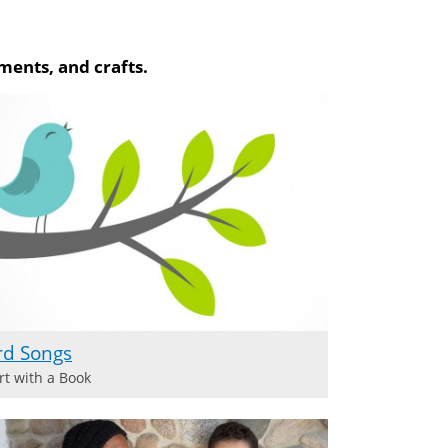
ments, and crafts.
rd Songs
rt with a Book