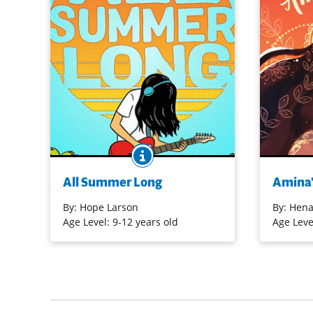
BOOK INFO
Bina’s first summer without her best
Amina loves
friend, Austin, proves to be an
and her con
All Summer Long
Amina'
emotional roller coaster. The one
disapprova
constant is her love of music, as she
As she prac
By:
Hope Larson
By:
Hena
discovers vinyl, goes to her first rock
competitio
Age Level: 9-12 years old
Age Leve
show, and steadily practices electric
confident b
guitar. The growing pains associated
natural mus
with shifting friendships and family
and prayer
relationships are explored in this
graphic novel. [Nerdy Book Club]
Purchase 