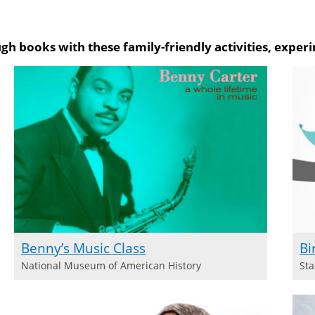
on Amazon
gh books with these family-friendly activities, experi
Benny’s Music Class
Bi
National Museum of American History
Sta