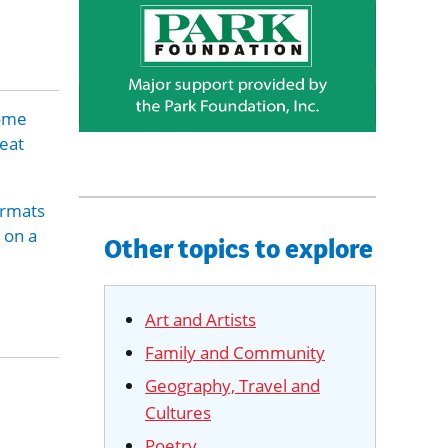
some
reat
ormats
 on a
Other topics to explore
Art and Artists
Family and Community
Geography, Travel and
Cultures
Poetry