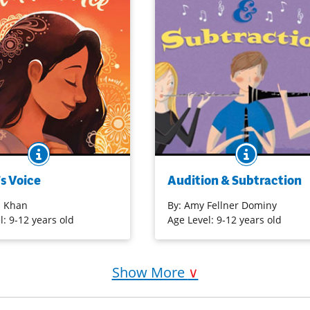
BOOK INFO
BOOK INF
 music, but stage fright
Tatum, a 14-year-old clarinetist,
servative uncle’s
competes with new student Mich
s Voice
Audition & Subtraction
l hamper her performance.
for a spot in honor band, while tr
tices for a Quran recitation
to maintain her friendship and
 Khan
By:
Amy Fellner Dominy
n, she not only grows more
relationships.
l: 9-12 years old
Age Level: 9-12 years old
ut also discovers the
icality of religious chants
Purchase on Amazon
s. [Nerdy Book Club]
Show More
∨
on Bookshop