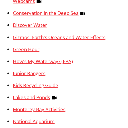
Webcams
Conservation in the Deep Sea
Discover Water
Gizmos: Earth's Oceans and Water Effects
Green Hour
How's My Waterway? (EPA)
Junior Rangers
Kids Recycling Guide
Lakes and Ponds
Monterey Bay Activities
National Aquarium