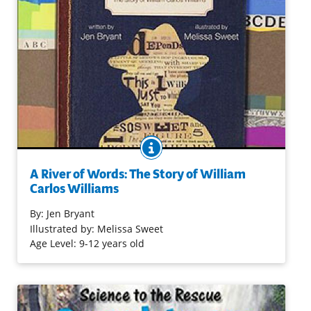
BOOK INFO
When he wrote poems, he felt as free as the Passaic
River as it rushed to the falls. Willie’s notebooks filled up,
A River of Words: The Story of William
one after another. In this picture book biography,
Carlos Williams
engaging prose and rich mixed-media illustrations
celebrate the amazing man who found a way to earn a
By:
Jen Bryant
living and to honor his calling to be a poet.
Illustrated by: Melissa Sweet
Age Level: 9-12 years old
Purchase on Bookshop
Purchase on Amazon