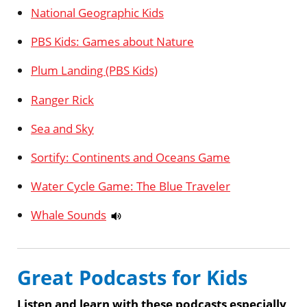
National Geographic Kids
PBS Kids: Games about Nature
Plum Landing (PBS Kids)
Ranger Rick
Sea and Sky
Sortify: Continents and Oceans Game
Water Cycle Game: The Blue Traveler
Whale Sounds
Great Podcasts for Kids
Listen and learn with these podcasts especially