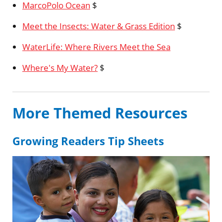
MarcoPolo Ocean
$
Meet the Insects: Water & Grass Edition
$
WaterLife: Where Rivers Meet the Sea
Where's My Water?
$
More Themed Resources
Growing Readers Tip Sheets