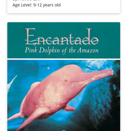
Age Level: 9-12 years old
Purchase on Bookshop
Purchase on Amazon