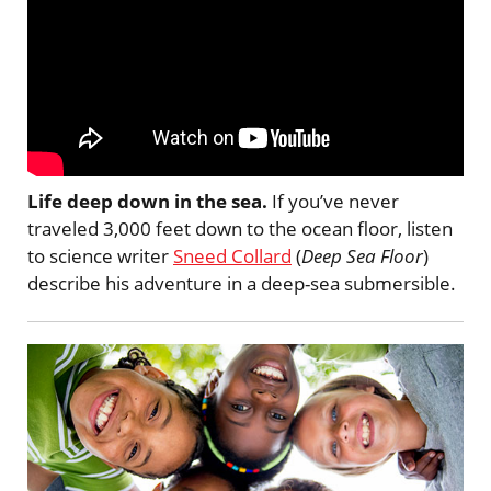
Life deep down in the sea.
If you’ve never
traveled 3,000 feet down to the ocean floor, listen
to science writer
Sneed Collard
(
Deep Sea Floor
)
describe his adventure in a deep-sea submersible.