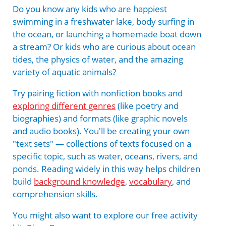
Do you know any kids who are happiest
swimming in a freshwater lake, body surfing in
the ocean, or launching a homemade boat down
a stream? Or kids who are curious about ocean
tides, the physics of water, and the amazing
variety of aquatic animals?
Try pairing fiction with nonfiction books and
exploring different genres
(like poetry and
biographies) and formats (like graphic novels
and audio books). You'll be creating your own
"text sets" — collections of texts focused on a
specific topic, such as water, oceans, rivers, and
ponds. Reading widely in this way helps children
build
background knowledge
,
vocabulary
, and
comprehension skills.
You might also want to explore our free activity