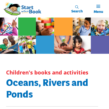
Skip to main content
Search
Menu
Children's books and activities
Oceans, Rivers and
Ponds