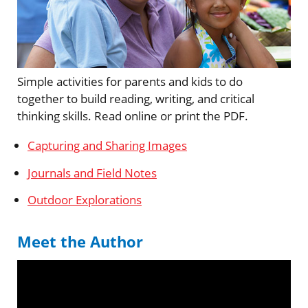
Simple activities for parents and kids to do
together to build reading, writing, and critical
thinking skills. Read online or print the PDF.
Capturing and Sharing Images
Journals and Field Notes
Outdoor Explorations
Meet the Author