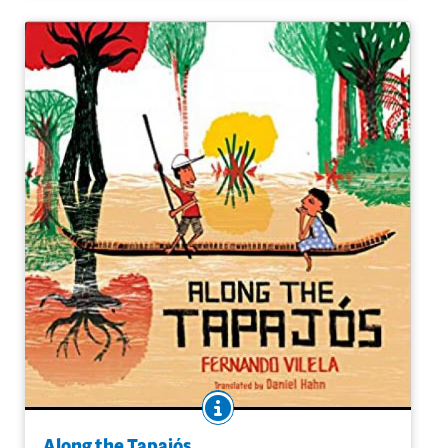
Purchase on Amazon
BOOK INFO
Cauã and Inaê are a brother and sister who live in a
small community along the Tapajós River in Brazil. Here,
Along the Tapajós