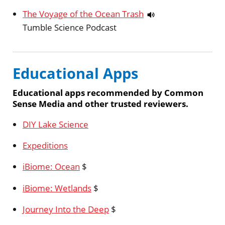
The Voyage of the Ocean Trash
Tumble Science Podcast
Educational Apps
Educational apps recommended by Common
Sense Media and other trusted reviewers.
DIY Lake Science
Expeditions
iBiome: Ocean
$
iBiome: Wetlands
$
Journey Into the Deep
$