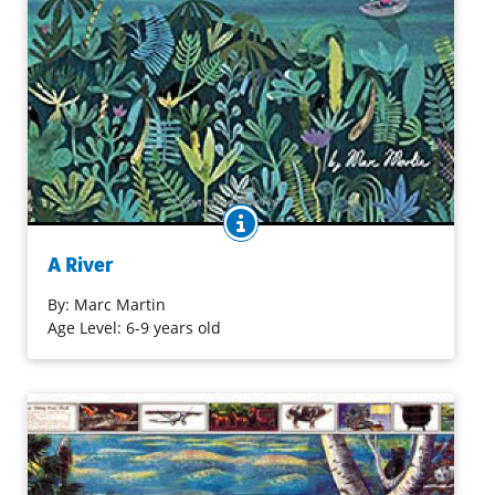
BOOK INFO
There's a river outside my window. Where will it take me?
So begins the imaginary journey of a child inspired by
A River
the view outside her bedroom window: a vast river
winding through a towering city. A small boat with a
By:
Marc Martin
single white sail floats down the river and takes her from
Age Level: 6-9 years old
factories to farmlands, freeways to forests, out to the
stormy and teeming depths of the ocean, and finally back
home.
Purchase on Bookshop
Purchase on Amazon