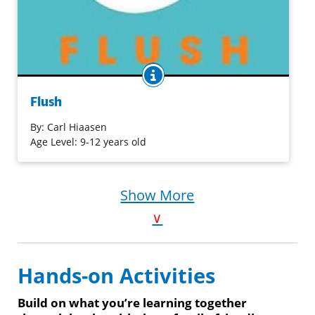
BOOK INFO
Noah's dad is sure that the owner of the Coral Queen
casino boat is flushing raw sewage into the harbor —
Flush
which has made taking a dip at the local beach like
swimming in a toilet. He can't prove it though, and so he
By:
Carl Hiaasen
decides that sinking the boat will make an effective
Age Level: 9-12 years old
statement, and he ends up the local lock-up. Now Noah
is determined to succeed where his dad failed. He will
prove that the Coral Queen is dumping illegally ...
Show More
somehow.
∨
Purchase on Bookshop
Purchase on Amazon
Hands-on Activities
Build on what you’re learning together