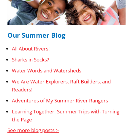
Our Summer Blog
All About Rivers!
Sharks in Socks?
Water Words and Watersheds
We Are Water Explorers, Raft Builders, and
Readers!
Adventures of My Summer River Rangers
Learning Together: Summer Trips with Turning
the Page
See more blog posts >