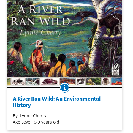
BOOK INFO
Learn how the modern-day descendants of the Nashua
Indians and European settlers were able to combat
A River Ran Wild: An Environmental
pollution and restore the beauty of the Nashua River in
History
Massachusetts.
By:
Lynne Cherry
Age Level: 6-9 years old
Purchase on Bookshop