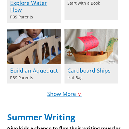
Explore Water
Start with a Book
Flow
PBS Parents
Build an Aqueduct
Cardboard Ships
PBS Parents
Ikat Bag
Show More
∨
Summer Writing
Give kids a chance to flex their writing muscles