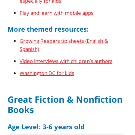
especially for kids
Play and learn with mobile apps
More themed resources:
Growing Readers tip sheets (English &
Spanish)
Video interviews with children’s authors
Washington DC for kids
Great Fiction & Nonfiction
Books
Age Level: 3-6 years old