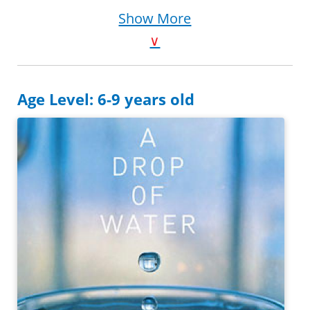
Purchase on Bookshop
Show More
Purchase on Amazon
∨
Age Level: 6-9 years old