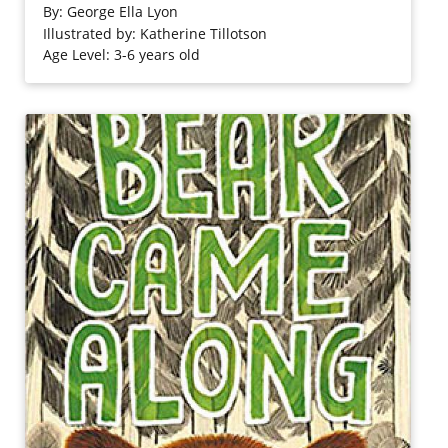
discussed as: "Thirsty air/licks it [water] from lakes/sips it
By:
George Ella Lyon
from ponds/guzzles it from oceans..."
Illustrated by: Katherine Tillotson
Age Level: 3-6 years old
Purchase on Bookshop
Purchase on Amazon