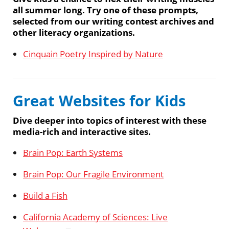
all summer long. Try one of these prompts,
selected from our writing contest archives and
other literacy organizations.
Cinquain Poetry Inspired by Nature
Great Websites for Kids
Dive deeper into topics of interest with these
media-rich and interactive sites.
Brain Pop: Earth Systems
Brain Pop: Our Fragile Environment
Build a Fish
California Academy of Sciences: Live