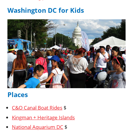
Washington DC for Kids
Places
C&O Canal Boat Rides
$
Kingman + Heritage Islands
National Aquarium DC
$