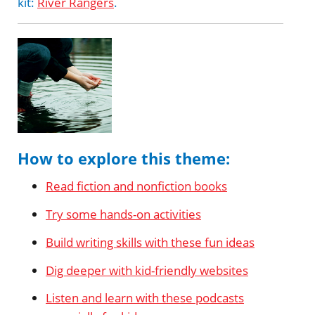
kit:
River Rangers
.
How to explore this theme:
Read fiction and nonfiction books
Try some hands-on activities
Build writing skills with these fun ideas
Dig deeper with kid-friendly websites
Listen and learn with these podcasts