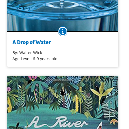
BOOK INFO
Filled with stop-action and close-up photography, this
book features images like a single snowflake and a falling
A Drop of Water
drop of water, accompanied by introductions to such
concepts as evaporation and condensation.
By:
Walter Wick
Age Level: 6-9 years old
Purchase on Bookshop
Purchase on Amazon