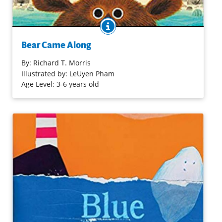
BOOK INFO
Once there was a river flowing through a forest. The river
didn't know it was capable of adventures until a big bear
Bear Came Along
came along. But adventures aren't any fun by yourself,
and so enters Froggy, Turtles, Beaver, Racoons, and Duck.
By:
Richard T. Morris
Illustrated by: LeUyen Pham
Age Level: 3-6 years old
Purchase on Bookshop
Purchase on Amazon