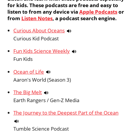
for kids. These podcasts are free and easy to
listen to from any device via
Apple Podcasts
or
from
Listen Notes
, a podcast search engine.
Curious About Oceans
Curious Kid Podcast
Fun Kids Science Weekly
Fun Kids
Ocean of Life
Aaron's World (Season 3)
The Big Melt
Earth Rangers / Gen-Z Media
The Journey to the Deepest Part of the Ocean
Tumble Science Podcast