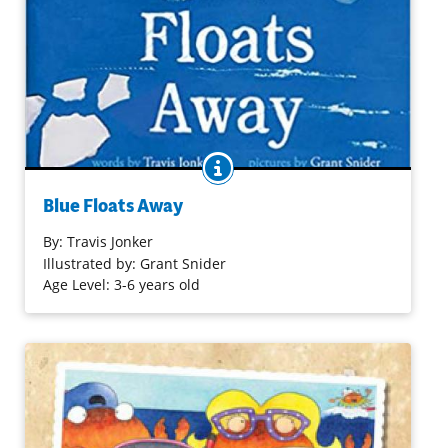
BOOK INFO
A little iceberg strikes out on a big journey in this picture
book that explores the wonders of the water cycle. Little
Blue Floats Away
Blue lives at the North Pole with his parents until, one
day, he floats away and strikes out on his own. Along the
By:
Travis Jonker
way, Blue encounters new things (sharks) and beautiful
Illustrated by: Grant Snider
things (sailboats). He starts to wonder which way is home
Age Level: 3-6 years old
when something unexpected starts to happen. Little Blue
is getting smaller and smaller until . . . he transforms!
Purchase on Bookshop
Purchase on Amazon