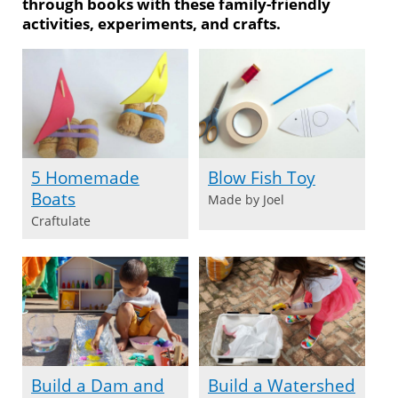
through books with these family-friendly
activities, experiments, and crafts.
5 Homemade
Blow Fish Toy
Boats
Made by Joel
Craftulate
Build a Dam and
Build a Watershed