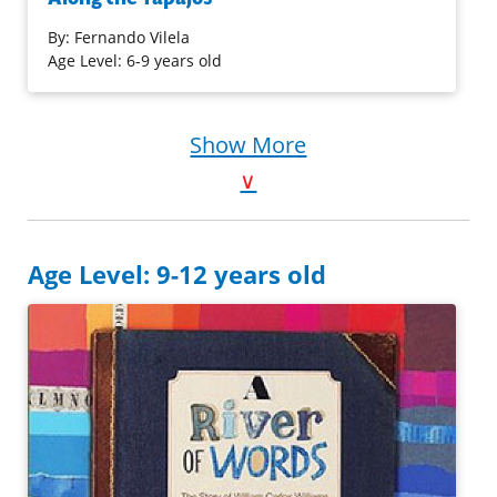
the homes are on stilts and everyone travels around by
boat—even to school! When the rainy season comes, they
By:
Fernando Vilela
must leave their village and relocate to higher ground for
Age Level: 6-9 years old
a while. But after moving this year, Cauã and Inaê realize
they’ve left behind something important: their pet
tortoise, Titi!
Show More
∨
Purchase on Bookshop
Purchase on Amazon
Age Level: 9-12 years old