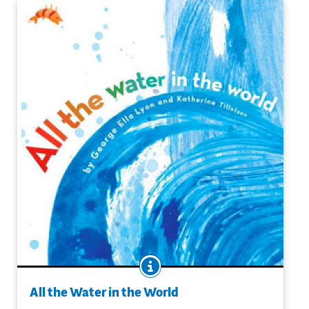
BOOK INFO
Rich, rhythmic language combines with lush illustration
to poetically describe the water cycle and more. This
All the Water in the World
memorable volume will be read aloud -- and perhaps