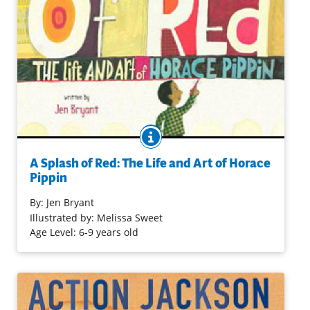
BOOK INFO
Horace Pippin was born in Pennsylvania in the late 19th
century to become a talented — and ultimately
A Splash of Red: The Life and Art of Horace
recognized — 20th century artist. Mixed media
Pippin
illustrations and simple text present an overview of
By:
Jen Bryant
Pippin's life and times, including overcoming a disability.
Illustrated by: Melissa Sweet
Age Level: 6-9 years old
Purchase on Bookshop
Purchase on Amazon