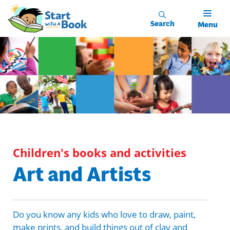
Skip to main content
Search
Menu
Children's books and activities
Art and Artists
Do you know any kids who love to draw, paint,
make prints, and build things out of clay and