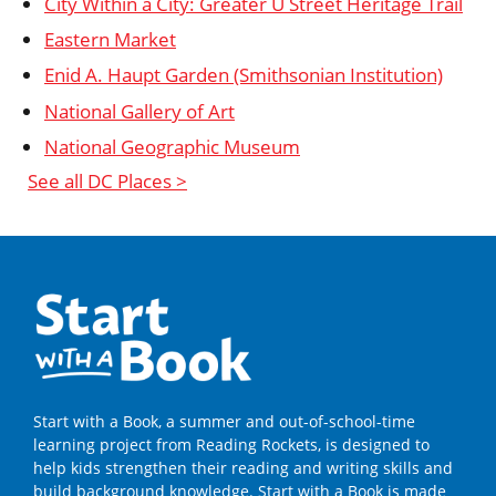
City Within a City: Greater U Street Heritage Trail
Eastern Market
Enid A. Haupt Garden (Smithsonian Institution)
National Gallery of Art
National Geographic Museum
See all DC Places >
Start with a Book, a summer and out-of-school-time
learning project from Reading Rockets, is designed to
help kids strengthen their reading and writing skills and
build background knowledge. Start with a Book is made