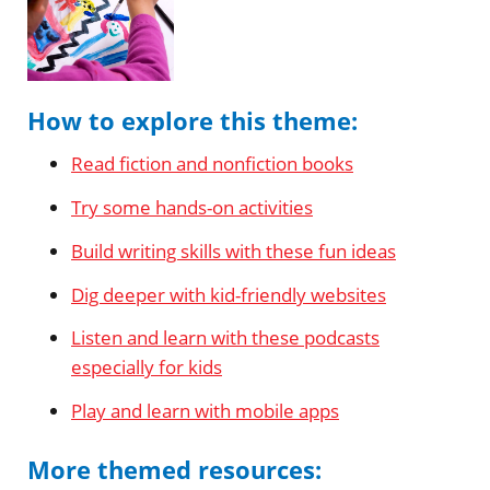
How to explore this theme:
Read fiction and nonfiction books
Try some hands-on activities
Build writing skills with these fun ideas
Dig deeper with kid-friendly websites
Listen and learn with these podcasts
especially for kids
Play and learn with mobile apps
More themed resources: