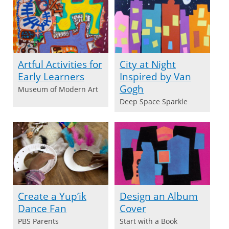
Artful Activities for
City at Night
Early Learners
Inspired by Van
Gogh
Museum of Modern Art
Deep Space Sparkle
Create a Yup’ik
Design an Album
Dance Fan
Cover
PBS Parents
Start with a Book