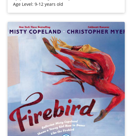
Age Level: 9-12 years old
Purchase on Amazon