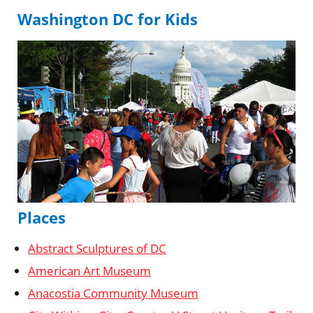
Washington DC for Kids
Places
Abstract Sculptures of DC
American Art Museum
Anacostia Community Museum