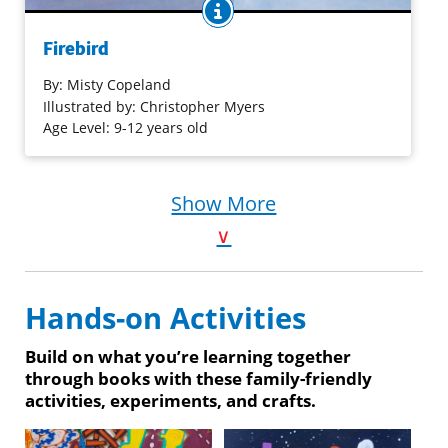
BOOK INFO
Misty Copeland, the African American Ballet Theater
soloist, has an encouraging conversation with a young
Firebird
black aspiring ballerina: “darling child, don’t you
know/you’re just where I started/let the sun shine on
By:
Misty Copeland
your face….” Stunning mixed media illustrations capture
Illustrated by: Christopher Myers
the movement of dance and emotions of hope.
Age Level: 9-12 years old
Purchase on Bookshop
Show More
Purchase on Amazon
∨
Hands-on Activities
Build on what you’re learning together
through books with these family-friendly
activities, experiments, and crafts.