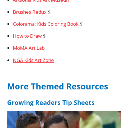
Brushes Redux
$
Colorama: Kids Coloring Book
$
How to Draw
$
MoMA Art Lab
NGA Kids Art Zone
More Themed Resources
Growing Readers Tip Sheets