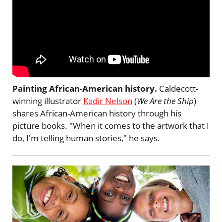
Painting African-American history.
Caldecott-
winning illustrator
Kadir Nelson
(
We Are the Ship
)
shares African-American history through his
picture books. "When it comes to the artwork that I
do, I'm telling human stories," he says.