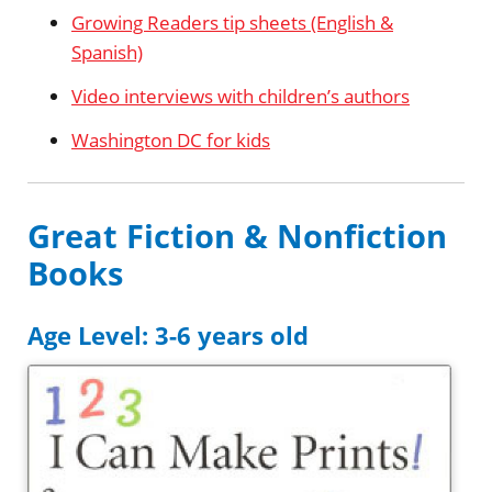
Growing Readers tip sheets (English &
Spanish)
Video interviews with children’s authors
Washington DC for kids
Great Fiction & Nonfiction
Books
Age Level: 3-6 years old