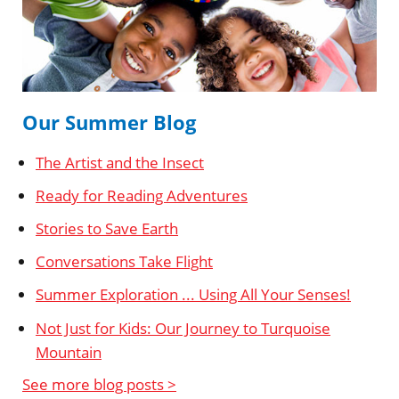
Our Summer Blog
The Artist and the Insect
Ready for Reading Adventures
Stories to Save Earth
Conversations Take Flight
Summer Exploration ... Using All Your Senses!
Not Just for Kids: Our Journey to Turquoise
Mountain
See more blog posts >