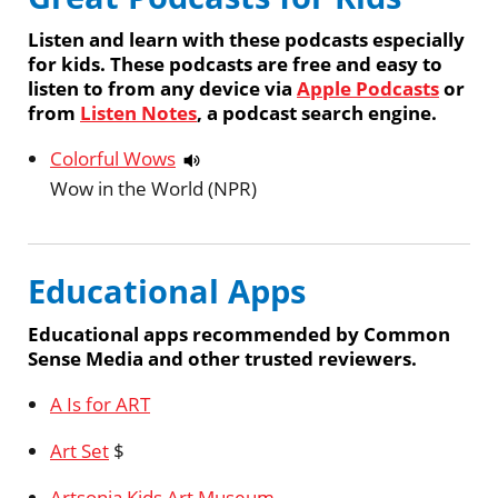
Listen and learn with these podcasts especially
for kids. These podcasts are free and easy to
listen to from any device via
Apple Podcasts
or
from
Listen Notes
, a podcast search engine.
Colorful Wows
Wow in the World (NPR)
Educational Apps
Educational apps recommended by Common
Sense Media and other trusted reviewers.
A Is for ART
Art Set
$
Artsonia Kids Art Museum