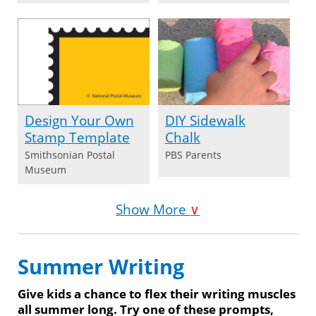
Design Your Own
DIY Sidewalk
Stamp Template
Chalk
Smithsonian Postal
PBS Parents
Museum
Show More
∨
Summer Writing
Give kids a chance to flex their writing muscles
all summer long. Try one of these prompts,