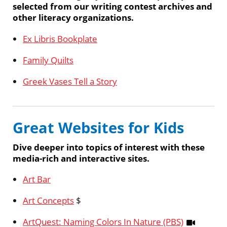
selected from our writing contest archives and
other literacy organizations.
Ex Libris Bookplate
Family Quilts
Greek Vases Tell a Story
Great Websites for Kids
Dive deeper into topics of interest with these
media-rich and interactive sites.
Art Bar
Art Concepts
$
ArtQuest: Naming Colors In Nature (PBS)