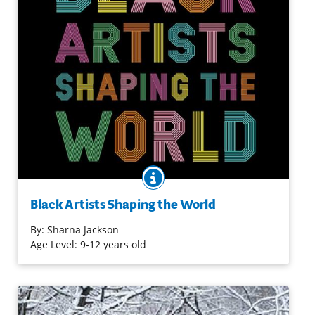
BOOK INFO
Dedicated to the work of contemporary Black artists from
around the world, this engaging book introduces young
Black Artists Shaping the World
readers to twenty-six contemporary artists from Africa
and of the African diaspora, working in everything from
By:
Sharna Jackson
painting, sculpture, and drawing to ceramics, installation
Age Level: 9-12 years old
art, and sound art.
Purchase on Bookshop