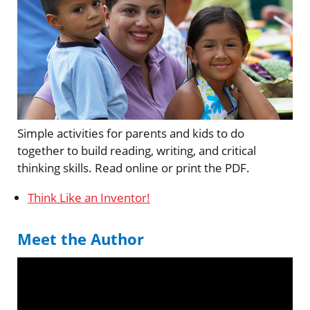
Simple activities for parents and kids to do
together to build reading, writing, and critical
thinking skills. Read online or print the PDF.
Think Like an Inventor!
Meet the Author