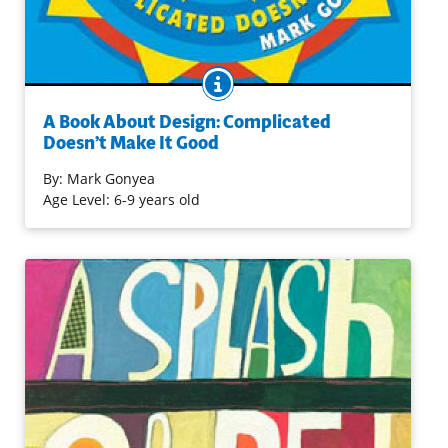
BOOK INFO
Attractive, bold and crisp visuals, and a limited text in ten
short chapters introduce art and how it works. Learn
A Book About Design: Complicated
about the effect of lines, color, and contrast on one’s
Doesn’t Make It Good
perception of an image in this book that's likely to not
only inform, but also to inspire art activities.
By:
Mark Gonyea
Age Level: 6-9 years old
Purchase on Amazon