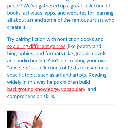
paper? We've gathered up a great collection of
books, activities, apps, and websites for learning
all about art and some of the famous artists who
create it.
Try pairing fiction with nonfiction books and
exploring different genres
(like poetry and
biographies) and formats (like graphic novels
and audio books). You'll be creating your own
"text sets" — collections of texts focused on a
specific topic, such as art and artists. Reading
widely in this way helps children build
background knowledge
,
vocabulary
, and
comprehension skills.