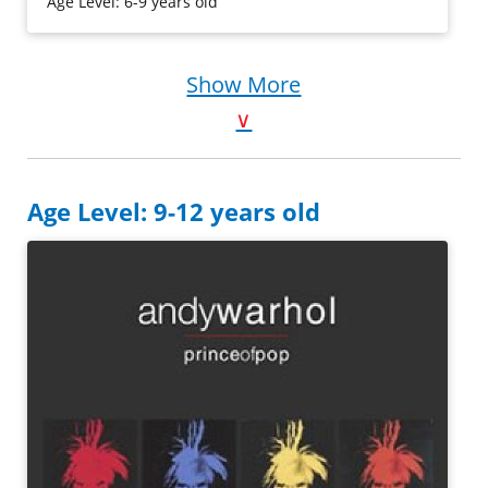
Age Level: 6-9 years old
Purchase on Bookshop
Purchase on Amazon
Show More
∨
Age Level: 9-12 years old