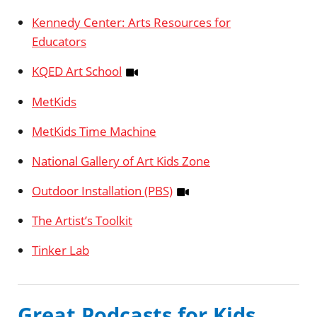
Kennedy Center: Arts Resources for
Educators
KQED Art School
MetKids
MetKids Time Machine
National Gallery of Art Kids Zone
Outdoor Installation (PBS)
The Artist’s Toolkit
Tinker Lab
Great Podcasts for Kids