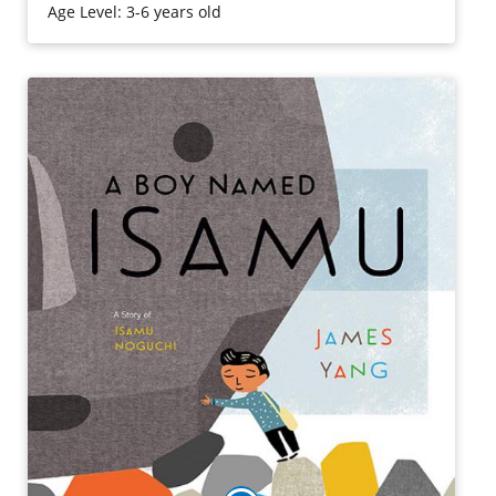
Age Level: 3-6 years old
Purchase on Amazon