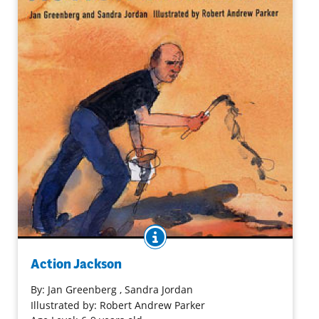
BOOK INFO
Illustrations and text bring to life the work and impact of
Jackson Pollack in this riveting introductory biography. An
Action Jackson
afterword provides additional information about his art
and life.
By:
Jan Greenberg
, Sandra Jordan
Illustrated by: Robert Andrew Parker