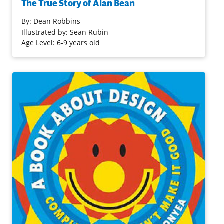
The True Story of Alan Bean
moon. The highly readable, handsomely illustrated look
at the Apollo 12 astronaut includes information gleaned
By:
Dean Robbins
from interviews with him as well as back matter
Illustrated by: Sean Rubin
(biographical information, a timeline and bibliography).
Age Level: 6-9 years old
This is a unique look at the moon and its impact on one
artist/astronaut, sure to inspire others.
Purchase on Bookshop
Purchase on Amazon