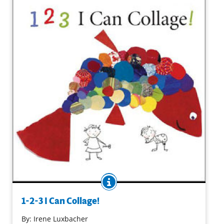
I Can Paint!
Purchase on Amazon
BOOK INFO
A brief explanation of what collage is and a list of readily
available materials begins a can-do approach to collage
1-2-3 I Can Collage!
projects. Suggested activities and a note for adults are
included in this handsome and useful how-to book.
By:
Irene Luxbacher