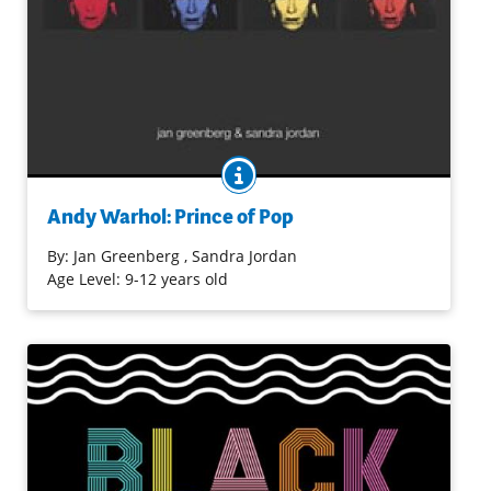
BOOK INFO
Andy Warhol became well-known as an artist whose
impact on pop culture continues to be felt. Many facets
Andy Warhol: Prince of Pop
of his life and work are introduced in this
comprehensive, well researched, and accessible
By:
Jan Greenberg
, Sandra Jordan
biography.
Age Level: 9-12 years old
Purchase on Bookshop
Purchase on Amazon