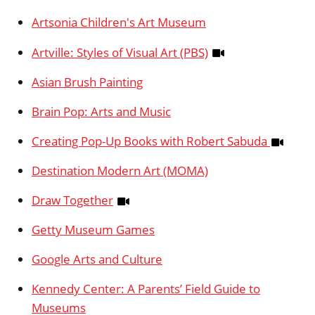
Artsonia Children's Art Museum
Artville: Styles of Visual Art (PBS)
Asian Brush Painting
Brain Pop: Arts and Music
Creating Pop-Up Books with Robert Sabuda
Destination Modern Art (MOMA)
Draw Together
Getty Museum Games
Google Arts and Culture
Kennedy Center: A Parents’ Field Guide to
Museums