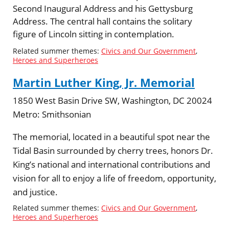
Second Inaugural Address and his Gettysburg
Address. The central hall contains the solitary
figure of Lincoln sitting in contemplation.
Related summer themes:
Civics and Our Government
,
Heroes and Superheroes
Martin Luther King, Jr. Memorial
1850 West Basin Drive SW, Washington, DC 20024
Metro:
Smithsonian
The memorial, located in a beautiful spot near the
Tidal Basin surrounded by cherry trees, honors Dr.
King’s national and international contributions and
vision for all to enjoy a life of freedom, opportunity,
and justice.
Related summer themes:
Civics and Our Government
,
Heroes and Superheroes