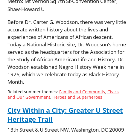
Metro:
Mt Vernon Sq 7th St-Convention Center,
Shaw-Howard U
Before Dr. Carter G. Woodson, there was very little
accurate written history about the lives and
experiences of Americans of African descent.
Today a National Historic Site, Dr. Woodson’s home
served as the headquarters for the Association for
the Study of African American Life and History. Dr.
Woodson established Negro History Week here in
1926, which we celebrate today as Black History
Month.
Related summer themes:
Family and Community
,
Civics
and Our Government
,
Heroes and Superheroes
City Within a City: Greater U Street
Heritage Trail
13th Street & U Street NW, Washington, DC 20009