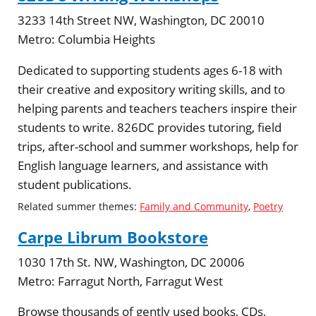
3233 14th Street NW, Washington, DC 20010
Metro:
Columbia Heights
Dedicated to supporting students ages 6-18 with
their creative and expository writing skills, and to
helping parents and teachers teachers inspire their
students to write. 826DC provides tutoring, field
trips, after-school and summer workshops, help for
English language learners, and assistance with
student publications.
Related summer themes:
Family and Community
,
Poetry
Carpe Librum Bookstore
1030 17th St. NW, Washington, DC 20006
Metro:
Farragut North, Farragut West
Browse thousands of gently used books, CDs,