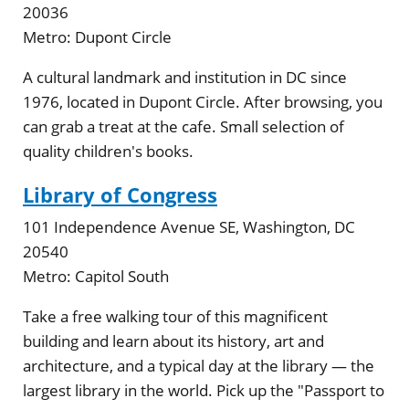
20036
Metro:
Dupont Circle
A cultural landmark and institution in DC since
1976, located in Dupont Circle. After browsing, you
can grab a treat at the cafe. Small selection of
quality children's books.
Library of Congress
101 Independence Avenue SE, Washington, DC
20540
Metro:
Capitol South
Take a free walking tour of this magnificent
building and learn about its history, art and
architecture, and a typical day at the library — the
largest library in the world. Pick up the "Passport to