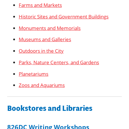
Farms and Markets
Historic Sites and Government Buildings
Monuments and Memorials
Museums and Galleries
Outdoors in the City
Parks, Nature Centers, and Gardens
Planetariums
Zoos and Aquariums
Bookstores and Libraries
826DC Writing Workshops