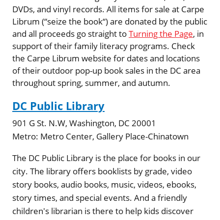
DVDs, and vinyl records. All items for sale at Carpe
Librum (“seize the book“) are donated by the public
and all proceeds go straight to
Turning the Page
, in
support of their family literacy programs. Check
the Carpe Librum website for dates and locations
of their outdoor pop-up book sales in the DC area
throughout spring, summer, and autumn.
DC Public Library
901 G St. N.W, Washington, DC 20001
Metro:
Metro Center, Gallery Place-Chinatown
The DC Public Library is the place for books in our
city. The library offers booklists by grade, video
story books, audio books, music, videos, ebooks,
story times, and special events. And a friendly
children's librarian is there to help kids discover