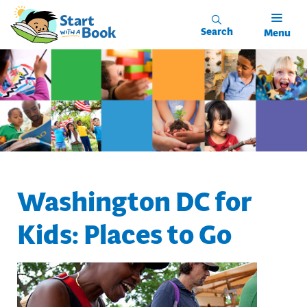
Skip to main content
Search
Menu
Washington DC for
Kids: Places to Go