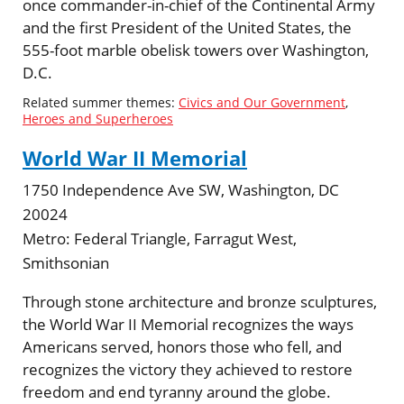
once commander-in-chief of the Continental Army
and the first President of the United States, the
555-foot marble obelisk towers over Washington,
D.C.
Related summer themes:
Civics and Our Government
,
Heroes and Superheroes
World War II Memorial
1750 Independence Ave SW, Washington, DC
20024
Metro:
Federal Triangle, Farragut West,
Smithsonian
Through stone architecture and bronze sculptures,
the World War II Memorial recognizes the ways
Americans served, honors those who fell, and
recognizes the victory they achieved to restore
freedom and end tyranny around the globe.