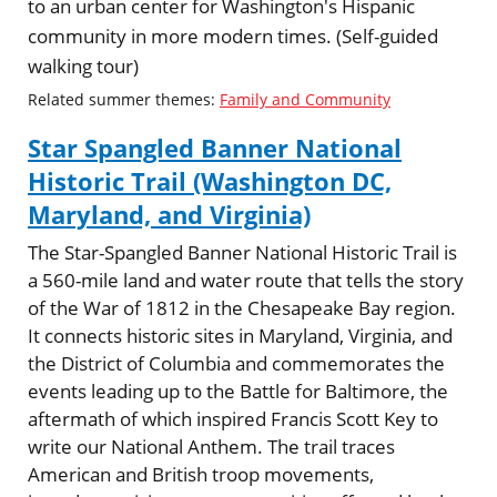
to an urban center for Washington's Hispanic
community in more modern times. (Self-guided
walking tour)
Related summer themes:
Family and Community
Star Spangled Banner National
Historic Trail (Washington DC,
Maryland, and Virginia)
The Star-Spangled Banner National Historic Trail is
a 560-mile land and water route that tells the story
of the War of 1812 in the Chesapeake Bay region.
It connects historic sites in Maryland, Virginia, and
the District of Columbia and commemorates the
events leading up to the Battle for Baltimore, the
aftermath of which inspired Francis Scott Key to
write our National Anthem. The trail traces
American and British troop movements,