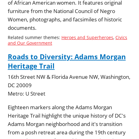
of African American women. It features original
furniture from the National Council of Negro
Women, photographs, and facsimiles of historic
documents.
Related summer themes:
Heroes and Superheroes
,
Civics
and Our Government
Roads to Diversity: Adams Morgan
Heritage Trail
16th Street NW & Florida Avenue NW, Washington,
DC 20009
Metro:
U Street
Eighteen markers along the Adams Morgan
Heritage Trail highlight the unique history of DC's
Adams Morgan neighborhood and it's transition
from a posh retreat area during the 19th century