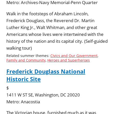
Metro:
Archives-Navy Memorial-Penn Quarter
Walk in the footsteps of Abraham Lincoln,
Frederick Douglass, the Reverend Dr. Martin
Luther King Jr., Walt Whitman, and other great
Americans whose lives were intertwined with the
history of the nation and its capital city. (Self-guided
walking tour)
Related summer themes:
Civics and Our Government
,
Family and Community
,
Heroes and Superheroes
Frederick Douglass National
Historic Site
$
1411 W ST SE, Washington, DC 20020
Metro:
Anacostia
The Victorian house, furnished much as it was