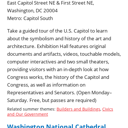
East Capitol Street NE & First Street NE,
Washington, DC 20004
Metro:
Capitol South
Take a guided tour of the U.S. Capitol to learn
about the symbolism and history of the art and
architecture. Exhibition Hall features original
documents and artifacts, videos, touchable models,
computer interactives and two small theaters,
providing visitors with an in-depth look at how
Congress works, the history of the Capitol and
Congress, as well as information on
Representatives and Senators. (Open Monday–
Saturday. Free, but passes are required)
Related summer themes:
Builders and Buildings
,
Civics
and Our Government
Washington National Cathedral