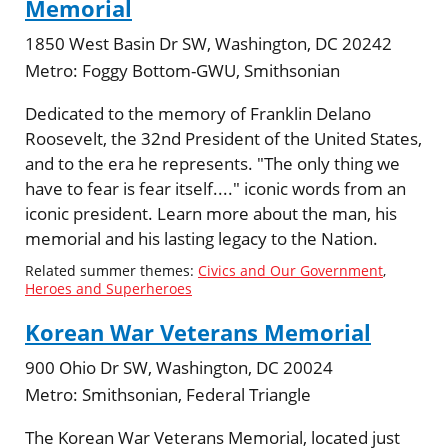
Memorial
1850 West Basin Dr SW, Washington, DC 20242
Metro:
Foggy Bottom-GWU, Smithsonian
Dedicated to the memory of Franklin Delano
Roosevelt, the 32nd President of the United States,
and to the era he represents. "The only thing we
have to fear is fear itself...." iconic words from an
iconic president. Learn more about the man, his
memorial and his lasting legacy to the Nation.
Related summer themes:
Civics and Our Government
,
Heroes and Superheroes
Korean War Veterans Memorial
900 Ohio Dr SW, Washington, DC 20024
Metro:
Smithsonian, Federal Triangle
The Korean War Veterans Memorial, located just