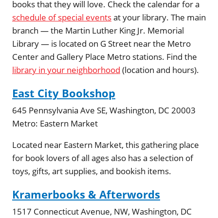
books that they will love. Check the calendar for a
schedule of special events
at your library. The main
branch — the Martin Luther King Jr. Memorial
Library — is located on G Street near the Metro
Center and Gallery Place Metro stations. Find the
library in your neighborhood
(location and hours).
East City Bookshop
645 Pennsylvania Ave SE, Washington, DC 20003
Metro:
Eastern Market
Located near Eastern Market, this gathering place
for book lovers of all ages also has a selection of
toys, gifts, art supplies, and bookish items.
Kramerbooks & Afterwords
1517 Connecticut Avenue, NW, Washington, DC