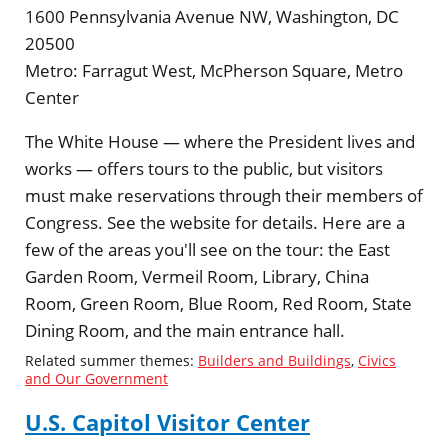
1600 Pennsylvania Avenue NW, Washington, DC
20500
Metro:
Farragut West, McPherson Square, Metro
Center
The White House — where the President lives and
works — offers tours to the public, but visitors
must make reservations through their members of
Congress. See the website for details. Here are a
few of the areas you'll see on the tour: the East
Garden Room, Vermeil Room, Library, China
Room, Green Room, Blue Room, Red Room, State
Dining Room, and the main entrance hall.
Related summer themes:
Builders and Buildings
,
Civics
and Our Government
U.S. Capitol Visitor Center