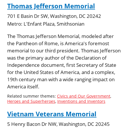
Thomas Jefferson Memorial
701 E Basin Dr SW, Washington, DC 20242
Metro:
L'Enfant Plaza, Smithsonian
The Thomas Jefferson Memorial, modeled after
the Pantheon of Rome, is America's foremost
memorial to our third president. Thomas Jefferson
was the primary author of the Declaration of
Independence document, first Secretary of State
for the United States of America, and a complex,
19th century man with a wide ranging impact on
America itself.
Related summer themes:
Civics and Our Government
,
Heroes and Superheroes
,
Inventions and Inventors
Vietnam Veterans Memorial
5 Henry Bacon Dr NW, Washington, DC 20245