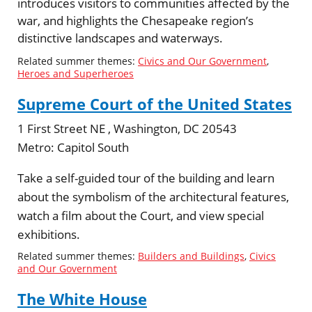
introduces visitors to communities affected by the
war, and highlights the Chesapeake region’s
distinctive landscapes and waterways.
Related summer themes:
Civics and Our Government
,
Heroes and Superheroes
Supreme Court of the United States
1 First Street NE , Washington, DC 20543
Metro:
Capitol South
Take a self-guided tour of the building and learn
about the symbolism of the architectural features,
watch a film about the Court, and view special
exhibitions.
Related summer themes:
Builders and Buildings
,
Civics
and Our Government
The White House