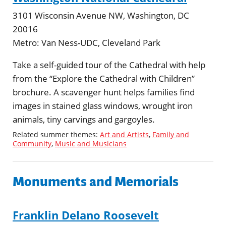
3101 Wisconsin Avenue NW, Washington, DC
20016
Metro:
Van Ness-UDC, Cleveland Park
Take a self-guided tour of the Cathedral with help
from the “Explore the Cathedral with Children”
brochure. A scavenger hunt helps families find
images in stained glass windows, wrought iron
animals, tiny carvings and gargoyles.
Related summer themes:
Art and Artists
,
Family and
Community
,
Music and Musicians
Monuments and Memorials
Franklin Delano Roosevelt