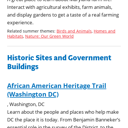
Interact with agricultural exhibits, farm animals,
and display gardens to get a taste of a real farming
experience.
Related summer themes:
Birds and Animals
,
Homes and
Habitats
,
Nature: Our Green World
Historic Sites and Government
Buildings
African American Heritage Trail
(Washington DC)
, Washington, DC
Learn about the people and places who help make
DC the place it is today. From Benjamin Banneker’s
essential role in the survey of the District, to the