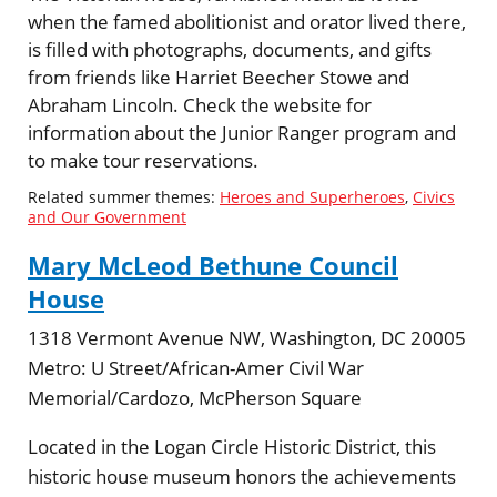
when the famed abolitionist and orator lived there,
is filled with photographs, documents, and gifts
from friends like Harriet Beecher Stowe and
Abraham Lincoln. Check the website for
information about the Junior Ranger program and
to make tour reservations.
Related summer themes:
Heroes and Superheroes
,
Civics
and Our Government
Mary McLeod Bethune Council
House
1318 Vermont Avenue NW, Washington, DC 20005
Metro:
U Street/African-Amer Civil War
Memorial/Cardozo, McPherson Square
Located in the Logan Circle Historic District, this
historic house museum honors the achievements