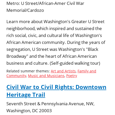
Metro:
U Street/African-Amer Civil War
Memorial/Cardozo
Learn more about Washington's Greater U Street
neighborhood, which inspired and sustained the
rich social, civic, and cultural life of Washington's
African American community. During the years of
segregation, U Street was Washington's "Black
Broadway" and the heart of African American
business and culture. (Self-guided walking tour)
Related summer themes:
Art and Artists
,
Family and
Community
,
Music and Musicians
,
Poetry
Civil War to Civil Rights: Downtown
Heritage Trail
Seventh Street & Pennsylvania Avenue, NW,
Washington, DC 20003