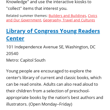
Knowledge" and use the interactive kiosks to
"collect" items that interest you.
Related summer themes:
Builders and Buildings
,
Civics
and Our Government
,
Geography, Travel and Cultures
Library of Congress Young Readers
Center
101 Independence Avenue SE, Washington, DC
20540
Metro:
Capitol South
Young people are encouraged to explore the
center’s library of current and classic books, which
can be read onsite. Adults can also read aloud to
their children from a selection of preschool-
appropriate books by the nation’s best authors and
illustrators. (Open Monday–Friday)