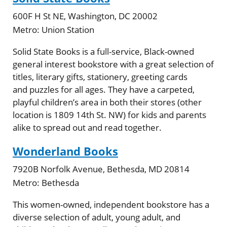
600F H St NE, Washington, DC 20002
Metro:
Union Station
Solid State Books is a full-service, Black-owned
general interest bookstore with a great selection of
titles, literary gifts, stationery, greeting cards
and puzzles for all ages. They have a carpeted,
playful children’s area in both their stores (other
location is 1809 14th St. NW) for kids and parents
alike to spread out and read together.
Wonderland Books
7920B Norfolk Avenue, Bethesda, MD 20814
Metro:
Bethesda
This women-owned, independent bookstore has a
diverse selection of adult, young adult, and