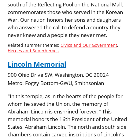
south of the Reflecting Pool on the National Mall,
commemorates those who served in the Korean
War. Our nation honors her sons and daughters
who answered the call to defend a country they
never knew and a people they never met.
Related summer themes:
Civics and Our Government
,
Heroes and Superheroes
Lincoln Memorial
900 Ohio Drive SW, Washington, DC 20024
Metro:
Foggy Bottom-GWU, Smithsonian
"In this temple, as in the hearts of the people for
whom he saved the Union, the memory of
Abraham Lincoln is enshrined forever." This
memorial honors the 16th President of the United
States, Abraham Lincoln. The north and south side
chambers contain carved inscriptions of Lincoln's