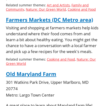
Related summer themes:
Art and Artists
,
Family and
Community
,
Nature: Our Green World
,
Cooking and Food
Farmers Markets (DC Metro area)
Visiting and shopping at farmers markets help kids
understand where their food comes from and
learn a bit about healthy eating. You might get the
chance to have a conversation with a local farmer
and pick up a few recipes for the week's meals.
Related summer themes:
Cooking and Food
,
Nature: Our
Green World
Old Maryland Farm
301 Watkins Park Drive, Upper Marlboro, MD
20774
Metro:
Largo Town Center
A great place to learn about Maryland farm life!