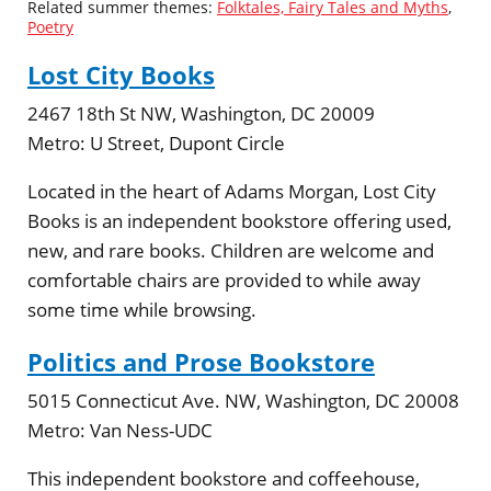
Related summer themes:
Folktales, Fairy Tales and Myths
,
Poetry
Lost City Books
2467 18th St NW, Washington, DC 20009
Metro:
U Street, Dupont Circle
Located in the heart of Adams Morgan, Lost City
Books is an independent bookstore offering used,
new, and rare books. Children are welcome and
comfortable chairs are provided to while away
some time while browsing.
Politics and Prose Bookstore
5015 Connecticut Ave. NW, Washington, DC 20008
Metro:
Van Ness-UDC
This independent bookstore and coffeehouse,