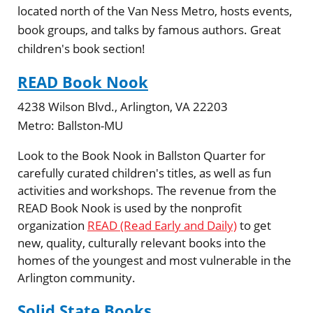
located north of the Van Ness Metro, hosts events,
book groups, and talks by famous authors. Great
children's book section!
READ Book Nook
4238 Wilson Blvd., Arlington, VA 22203
Metro:
Ballston-MU
Look to the Book Nook in Ballston Quarter for
carefully curated children's titles, as well as fun
activities and workshops. The revenue from the
READ Book Nook is used by the nonprofit
organization
READ (Read Early and Daily)
to get
new, quality, culturally relevant books into the
homes of the youngest and most vulnerable in the
Arlington community.
Solid State Books