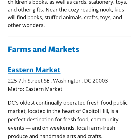
children's books, as well as cards, stationery, toys,
and other gifts. Near the cozy reading nook, kids
will find books, stuffed animals, crafts, toys, and
other wonders.
Farms and Markets
Eastern Market
225 7th Street SE , Washington, DC 20003
Metro:
Eastern Market
DC's oldest continually operated fresh food public
market, located in the heart of Capitol Hill, is a
perfect destination for fresh food, community
events — and on weekends, local farm-fresh
produce and handmade arts and crafts.