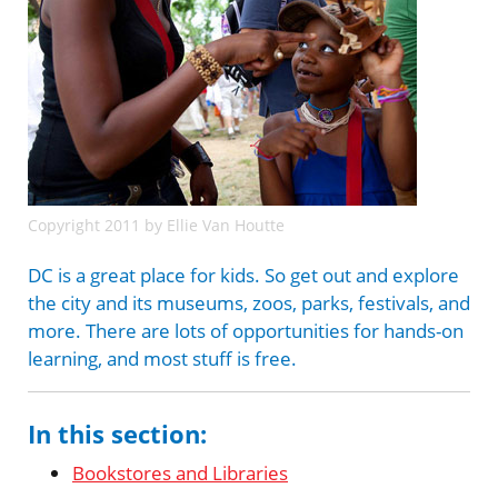
Copyright 2011 by Ellie Van Houtte
DC is a great place for kids. So get out and explore
the city and its museums, zoos, parks, festivals, and
more. There are lots of opportunities for hands-on
learning, and most stuff is free.
In this section:
Bookstores and Libraries