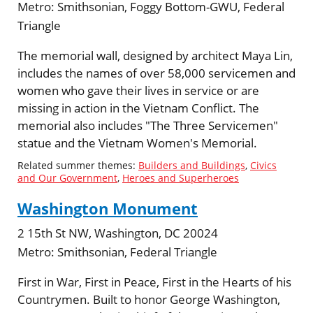
Metro:
Smithsonian, Foggy Bottom-GWU, Federal
Triangle
The memorial wall, designed by architect Maya Lin,
includes the names of over 58,000 servicemen and
women who gave their lives in service or are
missing in action in the Vietnam Conflict. The
memorial also includes "The Three Servicemen"
statue and the Vietnam Women's Memorial.
Related summer themes:
Builders and Buildings
,
Civics
and Our Government
,
Heroes and Superheroes
Washington Monument
2 15th St NW, Washington, DC 20024
Metro:
Smithsonian, Federal Triangle
First in War, First in Peace, First in the Hearts of his
Countrymen. Built to honor George Washington,