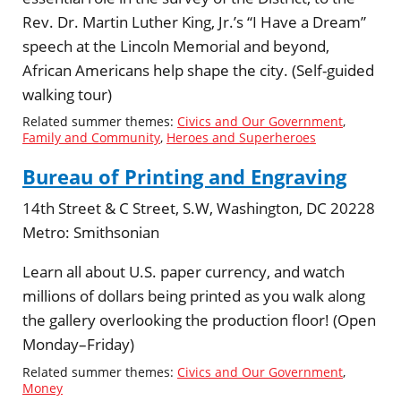
Rev. Dr. Martin Luther King, Jr.’s “I Have a Dream”
speech at the Lincoln Memorial and beyond,
African Americans help shape the city. (Self-guided
walking tour)
Related summer themes:
Civics and Our Government
,
Family and Community
,
Heroes and Superheroes
Bureau of Printing and Engraving
14th Street & C Street, S.W, Washington, DC 20228
Metro:
Smithsonian
Learn all about U.S. paper currency, and watch
millions of dollars being printed as you walk along
the gallery overlooking the production floor! (Open
Monday–Friday)
Related summer themes:
Civics and Our Government
,
Money