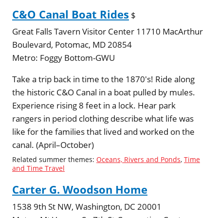
C&O Canal Boat Rides
$
Great Falls Tavern Visitor Center 11710 MacArthur
Boulevard, Potomac, MD 20854
Metro:
Foggy Bottom-GWU
Take a trip back in time to the 1870's! Ride along
the historic C&O Canal in a boat pulled by mules.
Experience rising 8 feet in a lock. Hear park
rangers in period clothing describe what life was
like for the families that lived and worked on the
canal. (April–October)
Related summer themes:
Oceans, Rivers and Ponds
,
Time
and Time Travel
Carter G. Woodson Home
1538 9th St NW, Washington, DC 20001