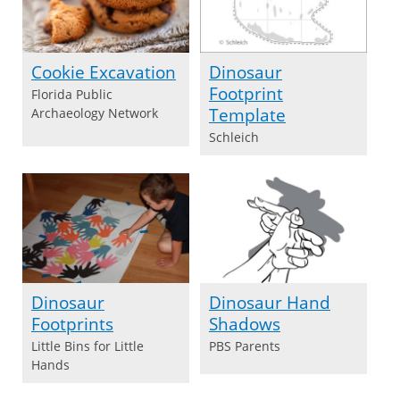
Cookie Excavation
Dinosaur
Footprint
Florida Public
Template
Archaeology Network
Schleich
Dinosaur
Dinosaur Hand
Footprints
Shadows
Little Bins for Little
PBS Parents
Hands