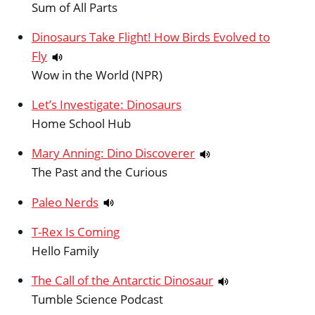
Sum of All Parts
Dinosaurs Take Flight! How Birds Evolved to
Fly
Wow in the World (NPR)
Let’s Investigate: Dinosaurs
Home School Hub
Mary Anning: Dino Discoverer
The Past and the Curious
Paleo Nerds
T-Rex Is Coming
Hello Family
The Call of the Antarctic Dinosaur
Tumble Science Podcast