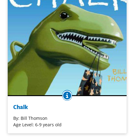
BOOK INFO
Join three children who find a magical piece of chalk that
begins an exciting series of events to figure out "what
Chalk
next." This might be fun to use in conjunction with
Crockett Johnson's
Harold and the Purple Crayon
.
By:
Bill Thomson
Age Level: 6-9 years old
Purchase on Bookshop