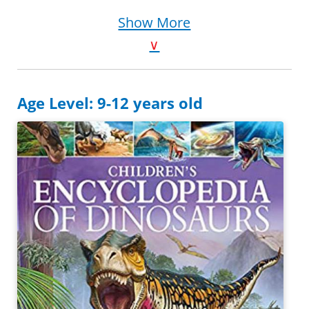
Purchase on Amazon
Show More
∨
Age Level: 9-12 years old