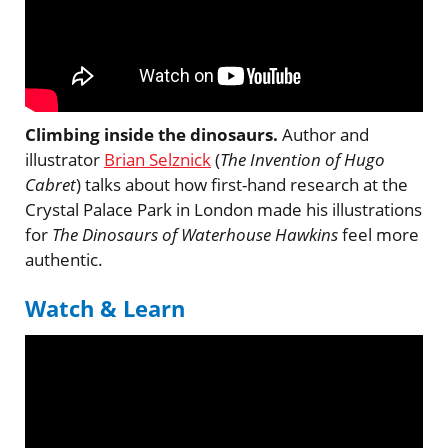
Climbing inside the dinosaurs.
Author and
illustrator
Brian Selznick
(
The Invention of Hugo
Cabret
) talks about how first-hand research at the
Crystal Palace Park in London made his illustrations
for
The Dinosaurs of Waterhouse Hawkins
feel more
authentic.
Watch & Learn