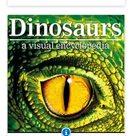
discovered them.
Purchase on Bookshop
Purchase on Amazon
BOOK INFO
The history of all life on Earth, with a special focus on