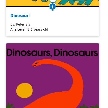
BOOK INFO
When a boy's toy dinosaurs come to life, a whole new
world is created in his bathtub. No words are needed as
Dinosaur!
the adventure grows and then recedes when his mother
brings him back to the real world. Black lines on crisp
By:
Peter Sis
white pages effectively convey the child's fantasy and his
Age Level: 3-6 years old
reality. Dinosaur names appear on the endpaper to the
book.
Purchase on Amazon