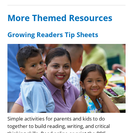
More Themed Resources
Growing Readers Tip Sheets
Simple activities for parents and kids to do
together to build reading, writing, and critical