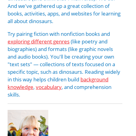
And we've gathered up a great collection of
books, activities, apps, and websites for learning
all about dinosaurs.
Try pairing fiction with nonfiction books and
exploring different genres
(like poetry and
biographies) and formats (like graphic novels
and audio books). You'll be creating your own
"text sets" — collections of texts focused on a
specific topic, such as dinosaurs. Reading widely
in this way helps children build
background
knowledge
,
vocabulary
, and comprehension
skills.