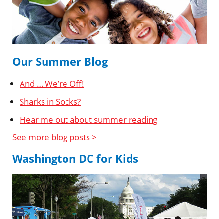
Our Summer Blog
And … We’re Off!
Sharks in Socks?
Hear me out about summer reading
See more blog posts >
Washington DC for Kids