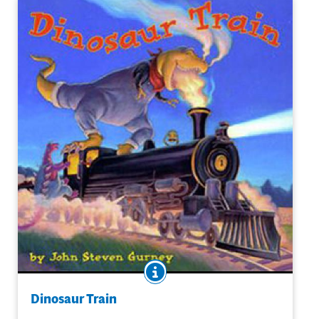
BOOK INFO
Does Jesse travel back in time or is an imaginative jaunt
when he boards a train with a Tyrannosaurus engineer?
Dinosaur Train
No matter; train and dino-obsessed Jesse's imaginative