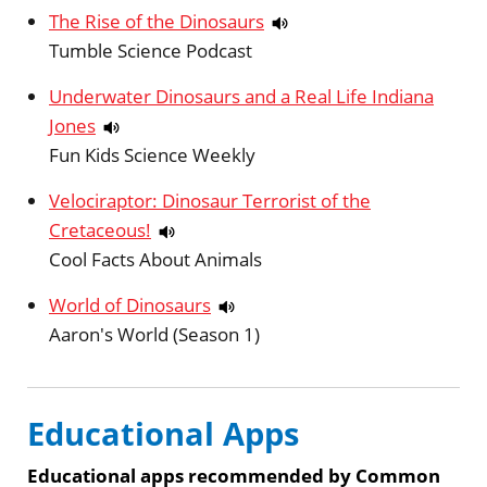
The Rise of the Dinosaurs
Tumble Science Podcast
Underwater Dinosaurs and a Real Life Indiana
Jones
Fun Kids Science Weekly
Velociraptor: Dinosaur Terrorist of the
Cretaceous!
Cool Facts About Animals
World of Dinosaurs
Aaron's World (Season 1)
Educational Apps
Educational apps recommended by Common