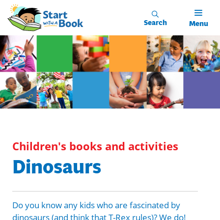
Skip to main content
Search
Menu
Children's books and activities
Dinosaurs
Do you know any kids who are fascinated by
dinosaurs (and think that T-Rex rules)? We do!