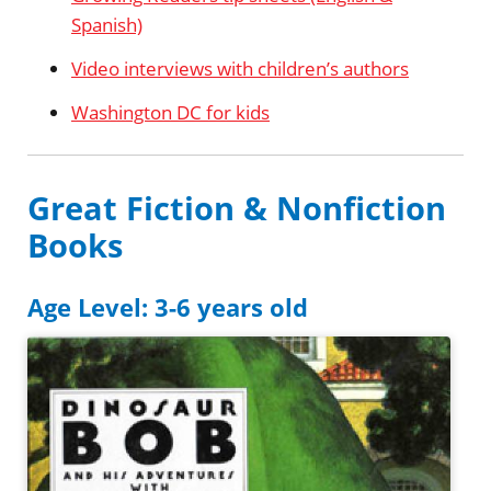
Spanish)
Video interviews with children’s authors
Washington DC for kids
Great Fiction & Nonfiction
Books
Age Level: 3-6 years old