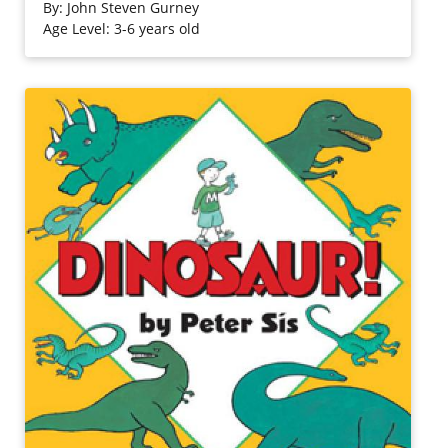
journey is sure to delight.
By:
John Steven Gurney
Age Level: 3-6 years old
Purchase on Bookshop
Purchase on Amazon