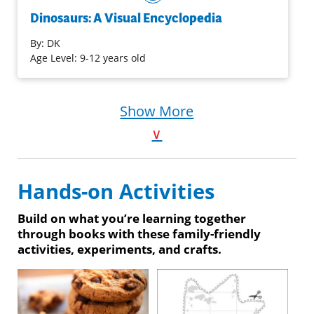
dinosaurs, featuring details of over 100 species.
Dinosaurs: A Visual Encyclopedia
By:
DK
Purchase on Bookshop
Age Level: 9-12 years old
Purchase on Amazon
Show More
∨
Hands-on Activities
Build on what you’re learning together
through books with these family-friendly
activities, experiments, and crafts.