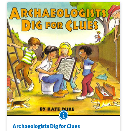
BOOK INFO
Archaeologists on a dig work very much like detectives at
a crime scene. Every chipped rock, charred seed, or
Archaeologists Dig for Clues
fossilized bone could be a clue to how people lived in the