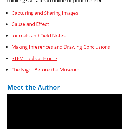
thinking skills. Read online or print the PDF.
Capturing and Sharing Images
Cause and Effect
Journals and Field Notes
Making Inferences and Drawing Conclusions
STEM Tools at Home
The Night Before the Museum
Meet the Author