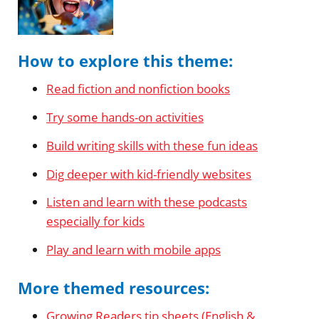
How to explore this theme:
Read fiction and nonfiction books
Try some hands-on activities
Build writing skills with these fun ideas
Dig deeper with kid-friendly websites
Listen and learn with these podcasts
especially for kids
Play and learn with mobile apps
More themed resources:
Growing Readers tip sheets (English &