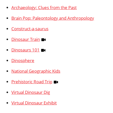
Archaeology: Clues from the Past
Brain Pop: Paleontology and Anthropology
Construct-a-saurus
Dinosaur Train
Dinosaurs 101
Dinosphere
National Geographic Kids
Prehistoric Road Trip
Virtual Dinosaur Dig
Virtual Dinosaur Exhibit