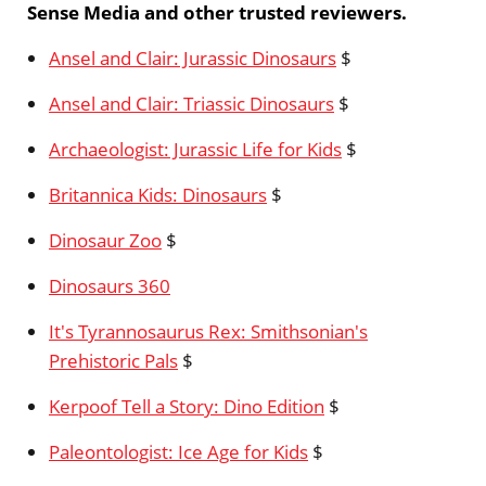
Sense Media and other trusted reviewers.
Ansel and Clair: Jurassic Dinosaurs
$
Ansel and Clair: Triassic Dinosaurs
$
Archaeologist: Jurassic Life for Kids
$
Britannica Kids: Dinosaurs
$
Dinosaur Zoo
$
Dinosaurs 360
It's Tyrannosaurus Rex: Smithsonian's
Prehistoric Pals
$
Kerpoof Tell a Story: Dino Edition
$
Paleontologist: Ice Age for Kids
$