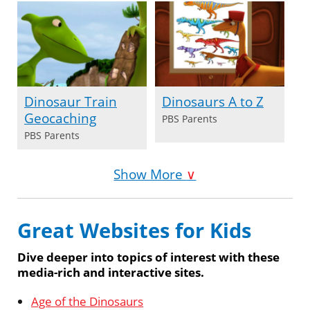
Dinosaur Train
Dinosaurs A to Z
Geocaching
PBS Parents
PBS Parents
Show More
∨
Great Websites for Kids
Dive deeper into topics of interest with these
media-rich and interactive sites.
Age of the Dinosaurs