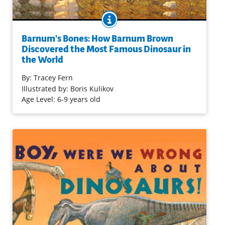
BOOK INFO
Even as a child, Barnum Brown started collecting fossils.
This boy from Carbondale, Kansas, grew up to be one of
Barnum's Bones: How Barnum Brown
the 20th century's premier dinosaur hunters. He
Discovered the Most Famous Dinosaur in
the World
provided the American Museum of Natural History in
NYC with its first tyrannosaurus Rex and more.
By:
Tracey Fern
Illustrations add wit to the informal telling; an author's
Illustrated by: Boris Kulikov
note rounds out the presentation.
Age Level: 6-9 years old
Purchase on Bookshop
Purchase on Amazon