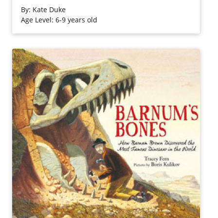
past. In this information-packed Let's-Read-and-Find-Out
By:
Kate Duke
Science book, Kate Duke explains what scientists are
Age Level: 6-9 years old
looking for, how they find it, and what their finds reveal.
Purchase on Bookshop
Purchase on Amazon