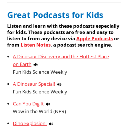
Great Podcasts for Kids
Listen and learn with these podcasts especially
for kids. These podcasts are free and easy to
listen to from any device via
Apple Podcasts
or
from
Listen Notes
, a podcast search engine.
A Dinosaur Discovery and the Hottest Place
on Earth
Fun Kids Science Weekly
A Dinosaur Special!
Fun Kids Science Weekly
Can You Dig It
Wow in the World (NPR)
Dino Explosion!