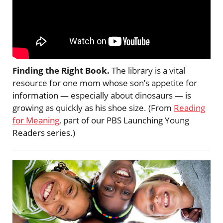
Finding the Right Book.
The library is a vital
resource for one mom whose son’s appetite for
information — especially about dinosaurs — is
growing as quickly as his shoe size. (From
Reading
for Meaning
, part of our PBS Launching Young
Readers series.)