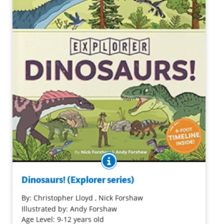
BOOK INFO
Dinosaurs, endlessly fascinating, continue to be
explored. Current information is presented in an
Dinosaurs! (Explorer series)
intriguing format that includes a foldout timeline. More
standard information is included such as an examination
By:
Christopher Lloyd
, Nick Forshaw
of what a dinosaur is, when they lived, when they ceased
Illustrated by: Andy Forshaw
to exist, as well as some of the paleontologists who
Age Level: 9-12 years old