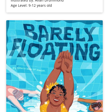
Illustrated by: Allan Drummond
Age Level: 9-12 years old
Purchase on Bookshop
Purchase on Amazon