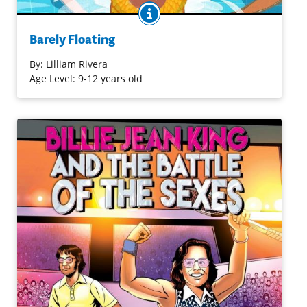
BOOK INFO
Nat was swimming neighborhood kids out of their money
at the local Boyle Heights pool when the L.A. Mermaids
Barely Floating
performed and synchronized swimming stole her heart.
But her activist mom and professor dad think it’s a sport
By:
Lilliam Rivera
with too much emphasis on looks—on thinness and
Age Level: 9-12 years old
whiteness. Nat fights for what she wants, using her
anger to fuel her. People often underestimate her
swimming skills when they see her stomach rolls, but she
knows better than to worry about what people think.
Sometimes, she feels more like a submarine than a
mermaid, but she wonders if she could be both.
Purchase on Bookshop
Purchase on Amazon