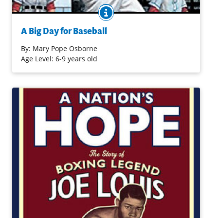
BOOK INFO
When Jack and Annie don the magic baseball hats given
to them by Morgan, they find themselves back in 1947 as
A Big Day for Baseball
batboys. There they learn a lot about the game, a player
named Jackie Robinson, and how history was made.
By:
Mary Pope Osborne
Age Level: 6-9 years old
Purchase on Bookshop
Purchase on Amazon