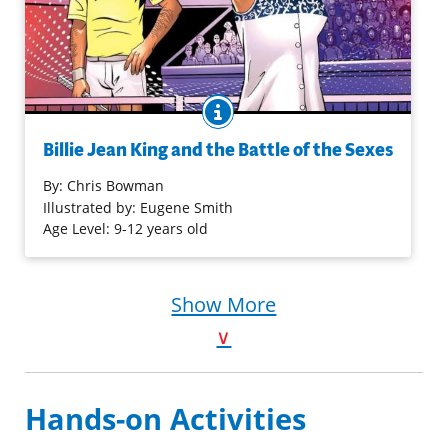
BOOK INFO
Billie Jean King is not only a tennis superstar. She is also
an advocate for equal rights in sports. Throughout her
Billie Jean King and the Battle of the Sexes
career, she fought against unfair pay and unequal
opportunities for women. In her famous Battle of the
By:
Chris Bowman
Sexes victory, she proved once and for all that women
Illustrated by: Eugene Smith
can be top tennis players.
Age Level: 9-12 years old
Purchase on Bookshop
Show More
Purchase on Amazon
∨
Hands-on Activities