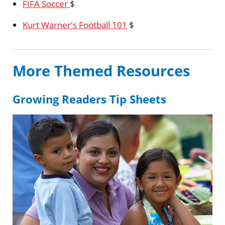
FIFA Soccer
$
Kurt Warner's Football 101
$
More Themed Resources
Growing Readers Tip Sheets