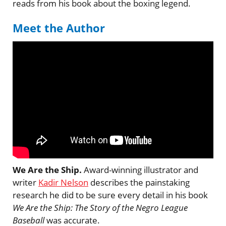
reads from his book about the boxing legend.
Meet the Author
We Are the Ship.
Award-winning illustrator and
writer
Kadir Nelson
describes the painstaking
research he did to be sure every detail in his book
We Are the Ship: The Story of the Negro League
Baseball
was accurate.