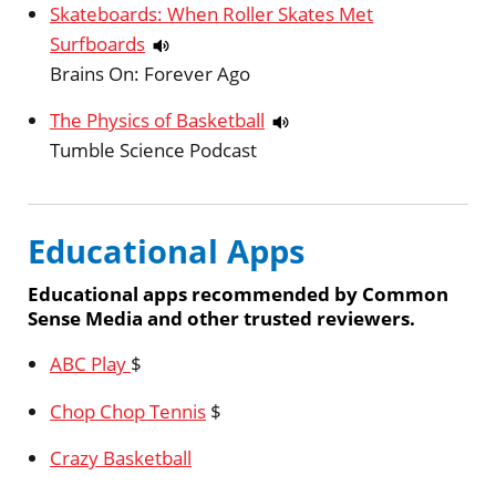
Skateboards: When Roller Skates Met
Surfboards
Brains On: Forever Ago
The Physics of Basketball
Tumble Science Podcast
Educational Apps
Educational apps recommended by Common
Sense Media and other trusted reviewers.
ABC Play
$
Chop Chop Tennis
$
Crazy Basketball