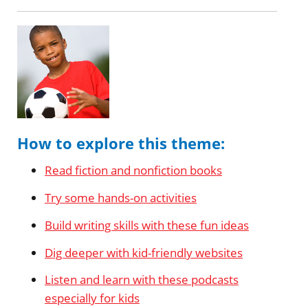
How to explore this theme:
Read fiction and nonfiction books
Try some hands-on activities
Build writing skills with these fun ideas
Dig deeper with kid-friendly websites
Listen and learn with these podcasts
especially for kids