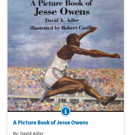
BOOK INFO
Jesse Owens was a breakthrough athlete — an African
American who captured the world stage (and four gold
A Picture Book of Jesse Owens
medals!) at the 11th Olympiad in Nazi Germany. In this
By:
David Adler