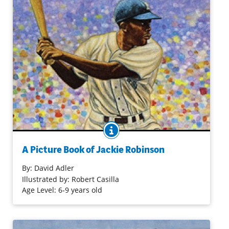
BOOK INFO
A portrait of a true American sports hero, Jackie
Robinson, who was the first African American to play on a
A Picture Book of Jackie Robinson
major league baseball team.
By:
David Adler
Illustrated by: Robert Casilla
Purchase on Bookshop
Age Level: 6-9 years old
Purchase on Amazon