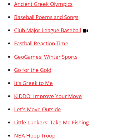
Ancient Greek Olympics
Baseball Poems and Songs
Club Major League Baseball
Fastball Reaction Time
GeoGames: Winter Sports
Go for the Gold
It's Greek to Me
KIDDO: Improve Your Move
Let's Move Outside
Little Lunkers: Take Me Fishing
NBA Hoop Troop