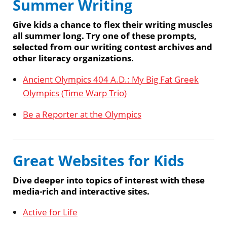
Summer Writing
Give kids a chance to flex their writing muscles
all summer long. Try one of these prompts,
selected from our writing contest archives and
other literacy organizations.
Ancient Olympics 404 A.D.: My Big Fat Greek
Olympics (Time Warp Trio)
Be a Reporter at the Olympics
Great Websites for Kids
Dive deeper into topics of interest with these
media-rich and interactive sites.
Active for Life