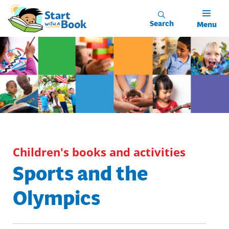
Skip to main content
Search
Menu
Children's books and activities
Sports and the
Olympics