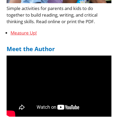
Simple activities for parents and kids to do
together to build reading, writing, and critical
thinking skills. Read online or print the PDF.
Measure Up!
Meet the Author