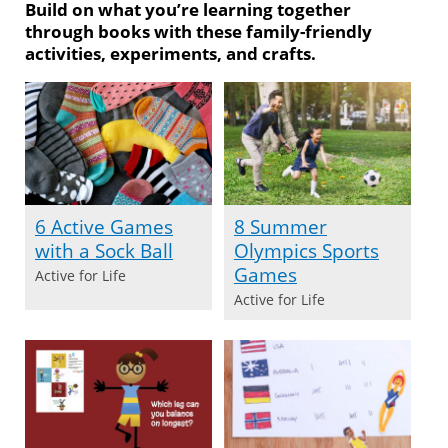
Build on what you’re learning together
through books with these family-friendly
activities, experiments, and crafts.
6 Active Games
8 Summer
with a Sock Ball
Olympics Sports
Games
Active for Life
Active for Life