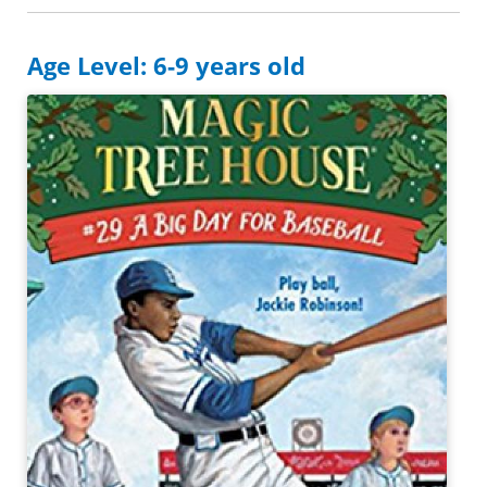
Age Level: 6-9 years old