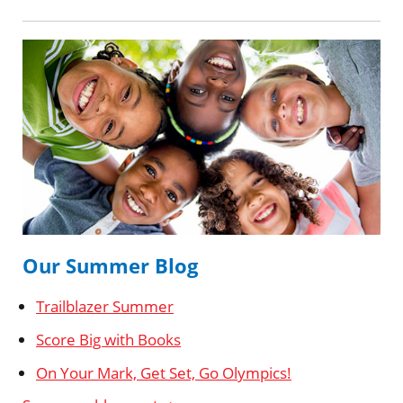
Our Summer Blog
Trailblazer Summer
Score Big with Books
On Your Mark, Get Set, Go Olympics!