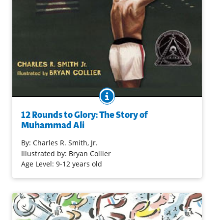
BOOK INFO
From the moment a fired-up teenager won 1960 Olympic
gold to the day when a retired legend returned to raise
12 Rounds to Glory: The Story of
the Olympic torch, the boxer known as "The Greatest"
Muhammad Ali
waged many a fight. Some were in the ring, against
opponents like Sonny Liston and Joe Frazier; others were
By:
Charles R. Smith, Jr.
against societal prejudice and a war he refused to
Illustrated by: Bryan Collier
support because of his Islamic faith. The rap-inspired
Age Level: 9-12 years old
verse weaves and bobs and jabs, while bold collage
artwork matches every move — capturing the "Louisville
loudmouth with the great gift of rhyme" who shed the
name Cassius Clay to take on the world as Muhammad
Ali.