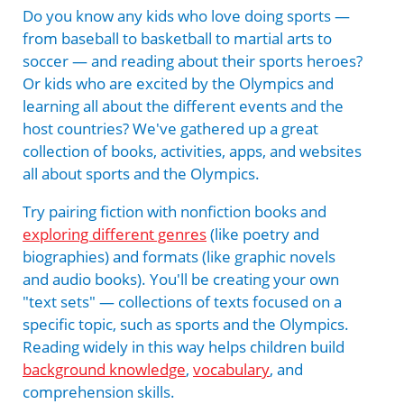
Do you know any kids who love doing sports —
from baseball to basketball to martial arts to
soccer — and reading about their sports heroes?
Or kids who are excited by the Olympics and
learning all about the different events and the
host countries? We've gathered up a great
collection of books, activities, apps, and websites
all about sports and the Olympics.
Try pairing fiction with nonfiction books and
exploring different genres
(like poetry and
biographies) and formats (like graphic novels
and audio books). You'll be creating your own
"text sets" — collections of texts focused on a
specific topic, such as sports and the Olympics.
Reading widely in this way helps children build
background knowledge
,
vocabulary
, and
comprehension skills.