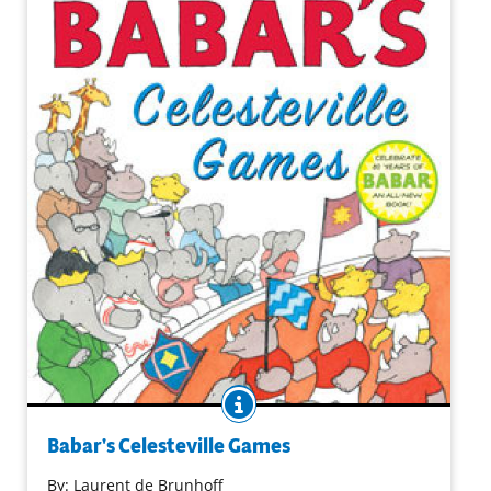
BOOK INFO
Babar and his family are thrilled that Celesteville is
hosting the Games! This is their chance to see the best
Babar's Celesteville Games
athletes from all over the world compete and to meet
By:
Laurent de Brunhoff