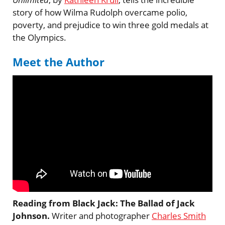
story of how Wilma Rudolph overcame polio,
poverty, and prejudice to win three gold medals at
the Olympics.
Meet the Author
Reading from Black Jack: The Ballad of Jack
Johnson.
Writer and photographer
Charles Smith