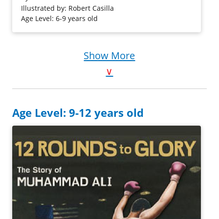
book, readers will learn about his life through brief text
Illustrated by: Robert Casilla
and watercolor illustrations.
Age Level: 6-9 years old
Purchase on Amazon
Show More
∨
Age Level: 9-12 years old