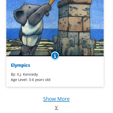
BOOK INFO
Get ready for figure skating, diving, slalom racing, and
more – elephant style! This cast of spirited pachyderms
Elympics
compete for gold medals in the Elympics. This collection
of fast-paced poetry will have you laughing and cheering
By:
X.J. Kennedy
as each new character strives in a different event.
Age Level: 3-6 years old
Purchase on Amazon
Show More
∨