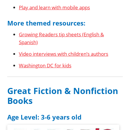
Play and learn with mobile apps
More themed resources:
Growing Readers tip sheets (English &
Spanish)
Video interviews with children’s authors
Washington DC for kids
Great Fiction & Nonfiction
Books
Age Level: 3-6 years old