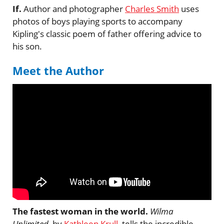
If.
Author and photographer
Charles Smith
uses
photos of boys playing sports to accompany
Kipling's classic poem of father offering advice to
his son.
Meet the Author
The fastest woman in the world.
Wilma
Unlimited
, by
Kathleen Krull
, tells the incredible