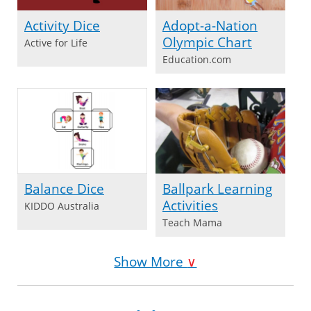
Activity Dice
Adopt-a-Nation
Olympic Chart
Active for Life
Education.com
Balance Dice
Ballpark Learning
Activities
KIDDO Australia
Teach Mama
Show More
∨