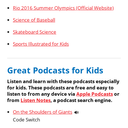
Rio 2016 Summer Olympics (Official Website)
Science of Baseball
Skateboard Science
Sports Illustrated for Kids
Great Podcasts for Kids
Listen and learn with these podcasts especially
for kids. These podcasts are free and easy to
listen to from any device via
Apple Podcasts
or
from
Listen Notes
, a podcast search engine.
On the Shoulders of Giants
Code Switch