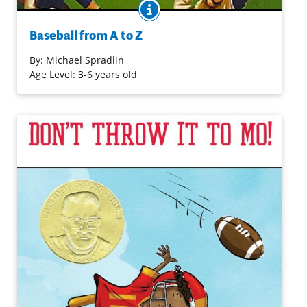
BOOK INFO
Comic illustrations effectively combine with a
straightforward text to bring baseball terms to life. From
Baseball from A to Z
A ("Ace. The best pitcher on the team...") to Z ("Strike
Zone. To be in the strike zone, a pitch must be...") the
By:
Michael Spradlin
alphabet is a device used to introduce all things
Age Level: 3-6 years old
baseball, likely to be appreciated by even young
aficionados.
Purchase on Amazon