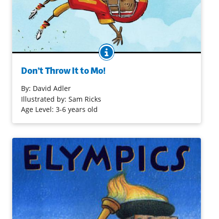
BOOK INFO
Mo is the youngest kid on the Robins, his football team.
His classmates don’t mind, but the kids on their rival
Don’t Throw It to Mo!
team tease him for being a “butterfingers” who’s too tiny
to catch the ball. But Mo’s coach has a plan to turn Mo’s
By:
David Adler
little size into a big win for the Robins!
Illustrated by: Sam Ricks
Age Level: 3-6 years old
Purchase on Bookshop
Purchase on Amazon