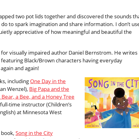
lapped two pot lids together and discovered the sounds th
 do to spark imagination and share information. I don’t us
etly appreciative of how meaningful and beautiful the
 for visually impaired author Daniel Bernstrom. He writes
en featuring Black/Brown characters having everyday
 again and again!
ks, including
One Day in the
dan Wenzel),
Big Papa and the
 Bear, a Bee, and a Honey Tree
full-time instructor (Children’s
English) at Minnesota West
 book,
Song in the City