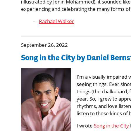
(illustrated by Jenin Mohammed), it sounded like
experiencing and celebrating the many forms of m
—
Rachael Walker
September 26, 2022
Song in the City by Daniel Bern
I'm a visually impaired 
seeing things. Ever since
things (the chalkboard, 
year. So, I grew to appre
rhythms, and love liste
listen to those kinds of 
I wrote
Song in the City