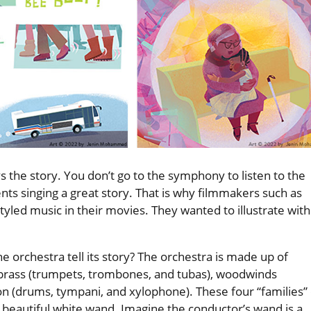
ys the story. You don’t go to the symphony to listen to the
nts singing a great story. That is why filmmakers such as
yled music in their movies. They wanted to illustrate with
e orchestra tell its story? The orchestra is made up of
), brass (trumpets, trombones, and tubas), woodwinds
ion (drums, tympani, and xylophone). These four “families” 
beautiful white wand. Imagine the conductor’s wand is a