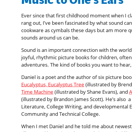
Music to One’s Ears
Ever since that first childhood moment when I c
rang out, I’ve been fascinated by what sound can
cookware as cymbals these days but am more qui
sounds around us can be.
Sound is an important connection with the world
joyful, rhythmic picture books for children, oft
adventures. The kind of books you want to hear,
Daniel is a poet and the author of six picture boo
Eucalyptus, Eucalyptus Tree
(illustrated by Bren
Time Machine
(illustrated by Shane Evans), and
A
(illustrated by Brandon James Scott). He’s also a 
Literature, College Writing, and developmental 
Community and Technical College.
When I met Daniel and he told me about newest