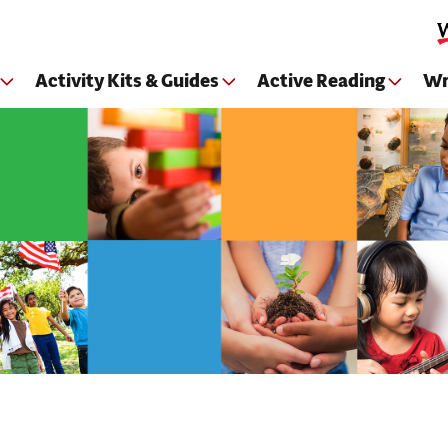
Skip to main content
Activity Kits & Guides
Active Reading
Wr