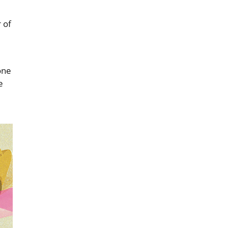
 of
one
e