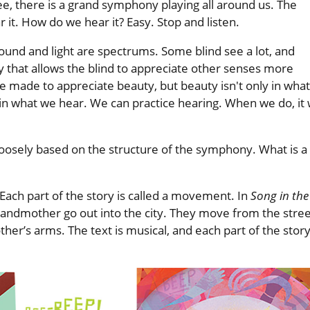
e, there is a grand symphony playing all around us. The
r it. How do we hear it? Easy. Stop and listen.
s sound and light are spectrums. Some blind see a lot, and
ity that allows the blind to appreciate other senses more
e made to appreciate beauty, but beauty isn't only in what
 what we hear. We can practice hearing. When we do, it w
loosely based on the structure of the symphony. What is a
 Each part of the story is called a movement. In
Song in the
r grandmother go out into the city. They move from the stre
other’s arms. The text is musical, and each part of the stor