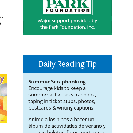
at
e
Daily Reading Tip
Summer Scrapbooking
Encourage kids to keep a
summer activities scrapbook,
taping in ticket stubs, photos,
postcards & writing captions.
Anime a los niños a hacer un
álbum de actividades de verano y
pongan boletos, fotos, postales y