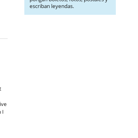
escriban leyendas.
t
ive
 I