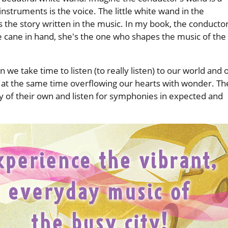
 instruments is the voice. The little white wand in the
 the story written in the music. In my book, the conductor
cane in hand, she's the one who shapes the music of the
we take time to listen (to really listen) to our world and 
 at the same time overflowing our hearts with wonder. Th
ivity of their own and listen for symphonies in expected and