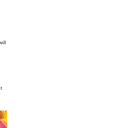
ill
et
y