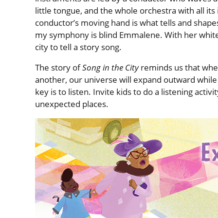
little tongue, and the whole orchestra with all its
conductor’s moving hand is what tells and shapes
my symphony is blind Emmalene. With her white 
city to tell a story song.
The story of
Song in the City
reminds us that when 
another, our universe will expand outward while
key is to listen. Invite kids to do a listening act
unexpected places.