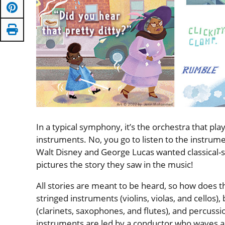
In a typical symphony, it’s the orchestra that pla
instruments. No, you go to listen to the instrume
Walt Disney and George Lucas wanted classical-st
pictures the story they saw in the music!
All stories are meant to be heard, so how does th
stringed instruments (violins, violas, and cellos
(clarinets, saxophones, and flutes), and percuss
instruments are led by a conductor who waves a 