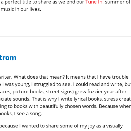
 a perfect title to share as we end our
Tune In!
summer of
usic in our lives.
strom
writer. What does that mean? It means that I have trouble
 I was young, I struggled to see. I could read and write, bu
faces, picture books, street signs) grew fuzzier year after
ciate sounds. That is why I write lyrical books, stress creat
ning to books with beautifully chosen words. Because when
books, I see a song.
because I wanted to share some of my joy as a visually