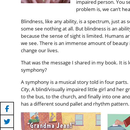
impaired person. You se
problem is, we can’t hea
Blindness, like any ability, is a spectrum, just a
some see nothing at all. But blindness is an abil
because the sense of sight is limited. Humans ar
we see. There is an immense amount of beauty in
change our lives.
That was the message I shared in my book. It is 
symphony?
A symphony is a musical story told in four parts.
City
, A blind/visually impaired little girl and he
to the bus, to the church, and finally into one an
has a different sound pallet and rhythm pattern.