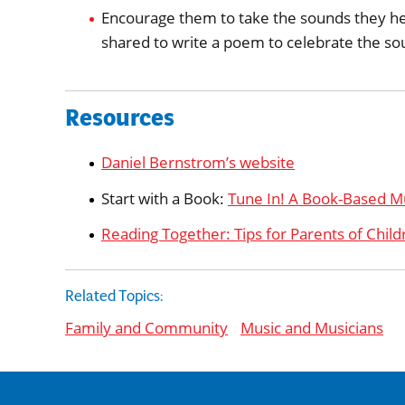
Encourage them to take the sounds they hea
shared to write a poem to celebrate the so
Resources
Daniel Bernstrom’s website
Start with a Book:
Tune In! A Book-Based M
Reading Together: Tips for Parents of Child
Related Topics:
Family and Community
Music and Musicians