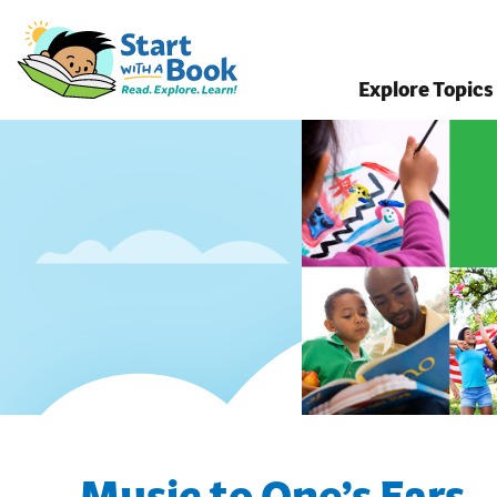
Explore Topics