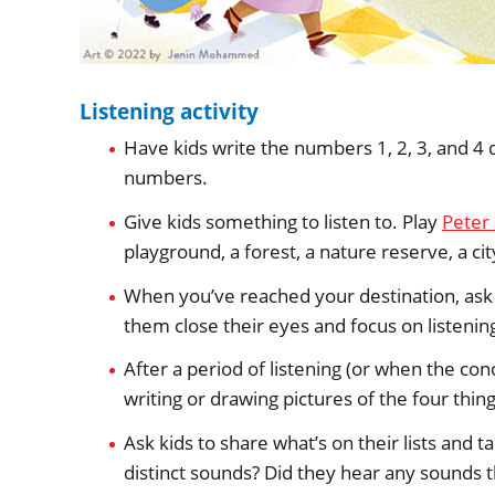
Listening activity
Have kids write the numbers 1, 2, 3, and 4
numbers.
Give kids something to listen to. Play
Peter
playground, a forest, a nature reserve, a cit
When you’ve reached your destination, ask 
them close their eyes and focus on listeni
After a period of listening (or when the con
writing or drawing pictures of the four thin
Ask kids to share what’s on their lists and 
distinct sounds? Did they hear any sounds th