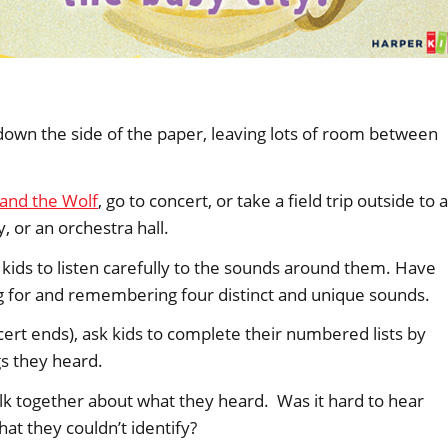
 down the side of the paper, leaving lots of room between
 and the Wolf
, go to concert, or take a field trip outside to a
y, or an orchestra hall.
kids to listen carefully to the sounds around them. Have
ng for and remembering four distinct and unique sounds.
cert ends), ask kids to complete their numbered lists by
gs they heard.
talk together about what they heard. Was it hard to hear
at they couldn’t identify?