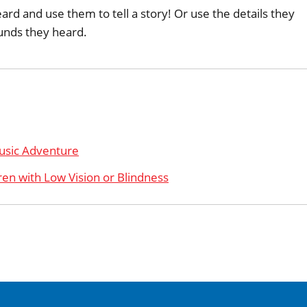
rd and use them to tell a story! Or use the details they
unds they heard.
usic Adventure
ren with Low Vision or Blindness