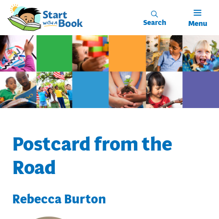
Skip to main content
Search
Menu
Postcard from the
Road
Rebecca Burton