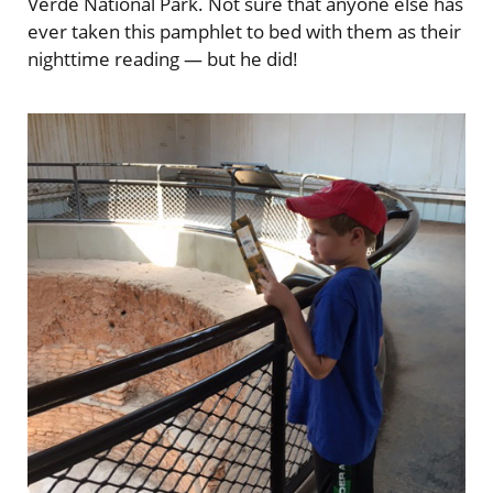
Verde National Park. Not sure that anyone else has
ever taken this pamphlet to bed with them as their
nighttime reading — but he did!