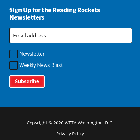
d
e
n
i
w
o
w
d
Sign Up for the Reading Rockets
n
i
w
w
o
Newsletters
d
n
)
i
w
o
d
n
)
w
E
o
d
m
)
w
o
a
)
i
w
l
Newsletter
)
A
d
Weekly News Blast
d
r
e
s
s
*
Copyright © 2026 WETA Washington, D.C.
Privacy Policy