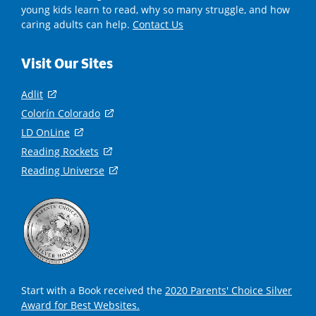
young kids learn to read, why so many struggle, and how
caring adults can help.
Contact Us
Visit Our Sites
Adlit
(
o
Colorín Colorado
(
p
o
LD OnLine
(
e
p
o
Reading Rockets
(
n
e
p
o
s
Reading Universe
(
n
e
p
i
o
s
n
e
n
p
i
s
n
a
e
n
i
s
n
n
a
n
i
e
s
n
a
n
w
i
e
n
a
w
n
w
e
n
i
a
Start with a Book received the
2020 Parents' Choice Silver
w
w
e
n
n
Award for Best Websites.
i
w
w