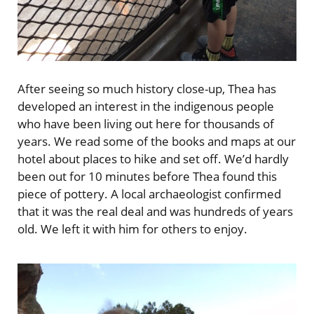
After seeing so much history close-up, Thea has
developed an interest in the indigenous people
who have been living out here for thousands of
years. We read some of the books and maps at our
hotel about places to hike and set off. We’d hardly
been out for 10 minutes before Thea found this
piece of pottery. A local archaeologist confirmed
that it was the real deal and was hundreds of years
old. We left it with him for others to enjoy.