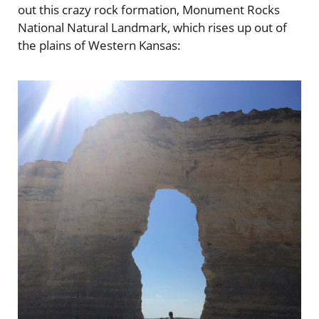
out this crazy rock formation, Monument Rocks
National Natural Landmark, which rises up out of
the plains of Western Kansas: