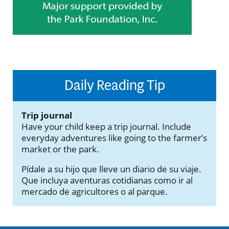
Daily Reading Tip
Trip journal
Have your child keep a trip journal. Include
everyday adventures like going to the farmer’s
market or the park.
Pídale a su hijo que lleve un diario de su viaje.
Que incluya aventuras cotidianas como ir al
mercado de agricultores o al parque.