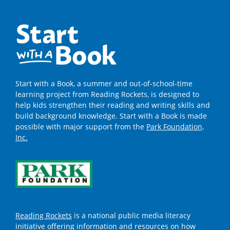
Start with a Book, a summer and out-of-school-time
learning project from Reading Rockets, is designed to
help kids strengthen their reading and writing skills and
build background knowledge. Start with a Book is made
possible with major support from the
Park Foundation,
Inc.
Reading Rockets
is a national public media literacy
initiative offering information and resources on how