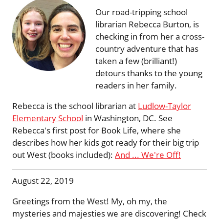
Our road-tripping school
librarian Rebecca Burton, is
checking in from her a cross-
country adventure that has
taken a few (brilliant!)
detours thanks to the young
readers in her family.
Rebecca is the school librarian at
Ludlow-Taylor
Elementary School
in Washington, DC. See
Rebecca's first post for Book Life, where she
describes how her kids got ready for their big trip
out West (books included):
And ... We're Off!
August 22, 2019
Greetings from the West! My, oh my, the
mysteries and majesties we are discovering! Check