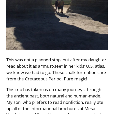
This was not a planned stop, but after my daughter
read about it as a “must-see” in her kids’ U.S. atlas,
we knew we had to go. These chalk formations are
from the Cretaceous Period. Pure magic!
This trip has taken us on many journeys through
the ancient past, both natural and human-made.
My son, who prefers to read nonfiction, really ate
up all of the informational brochures at Mesa