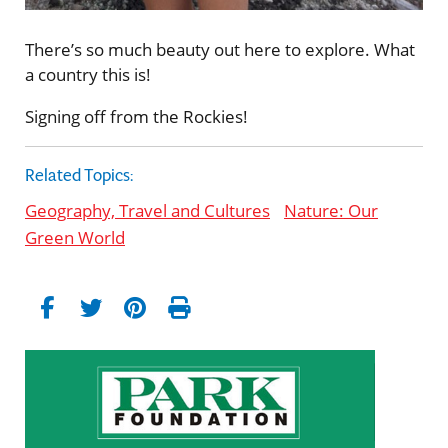
There’s so much beauty out here to explore. What
a country this is!
Signing off from the Rockies!
Related Topics:
Geography, Travel and Cultures
Nature: Our
Green World