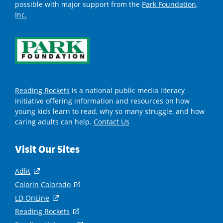
possible with major support from the
Park Foundation,
Inc.
Reading Rockets
is a national public media literacy
initiative offering information and resources on how
young kids learn to read, why so many struggle, and how
caring adults can help.
Contact Us
Visit Our Sites
Adlit
(
o
Colorín Colorado
(
p
o
LD OnLine
(
e
p
o
Reading Rockets
(
n
e
p
o