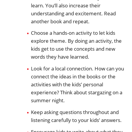
learn. You’ll also increase their
understanding and excitement. Read
another book and repeat.
Choose a hands-on activity to let kids
explore theme. By doing an activity, the
kids get to use the concepts and new
words they have learned.
Look for a local connection. How can you
connect the ideas in the books or the
activities with the kids’ personal
experience? Think about stargazing on a
summer night.
Keep asking questions throughout and
listening carefully to your kids’ answers.
Encourage kids to write about what they