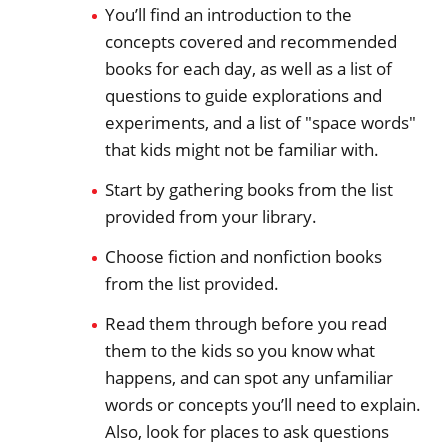
You’ll find an introduction to the
concepts covered and recommended
books for each day, as well as a list of
questions to guide explorations and
experiments, and a list of "space words"
that kids might not be familiar with.
Start by gathering books from the list
provided from your library.
Choose fiction and nonfiction books
from the list provided.
Read them through before you read
them to the kids so you know what
happens, and can spot any unfamiliar
words or concepts you’ll need to explain.
Also, look for places to ask questions