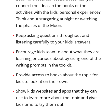
connect the ideas in the books or the
activities with the kids’ personal experience?
Think about stargazing at night or watching
the phases of the Moon.
Keep asking questions throughout and
listening carefully to your kids’ answers.
Encourage kids to write about what they are
learning or curious about by using one of the
writing prompts in the toolkit.
Provide access to books about the topic for
kids to look at on their own.
Show kids websites and apps that they can
use to learn more about the topic and give
kids time to try them out.