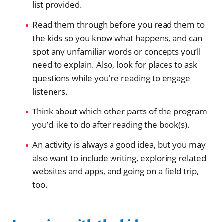
list provided.
Read them through before you read them to
the kids so you know what happens, and can
spot any unfamiliar words or concepts you’ll
need to explain. Also, look for places to ask
questions while you're reading to engage
listeners.
Think about which other parts of the program
you’d like to do after reading the book(s).
An activity is always a good idea, but you may
also want to include writing, exploring related
websites and apps, and going on a field trip,
too.