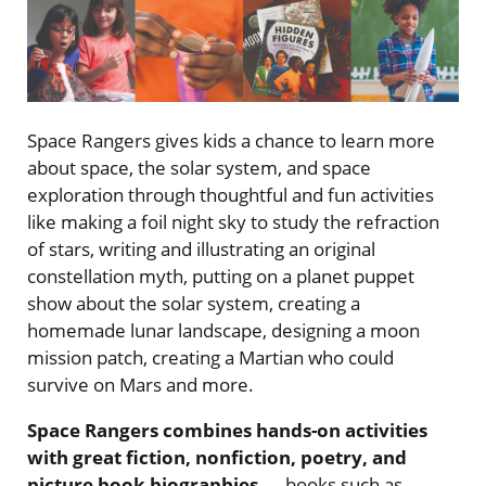
Space Rangers gives kids a chance to learn more
about space, the solar system, and space
exploration through thoughtful and fun activities
like making a foil night sky to study the refraction
of stars, writing and illustrating an original
constellation myth, putting on a planet puppet
show about the solar system, creating a
homemade lunar landscape, designing a moon
mission patch, creating a Martian who could
survive on Mars and more.
Space Rangers combines hands-on activities
with great fiction, nonfiction, poetry, and
picture book biographies
— books such as