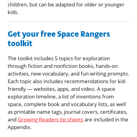
children, but can be adapted for older or younger
kids.
Get your free Space Rangers
toolkit
The toolkit includes 5 topics for exploration
through fiction and nonfiction books, hands-on
activities, new vocabulary, and fun writing prompts.
Each topic also includes recommendations for kid-
friendly — websites, apps, and video. A space
exploration timeline, a list of inventions from
space, complete book and vocabulary lists, as well
as printable name tags, journal covers, certificates,
and
Growing Readers tip sheets
are included in the
Appendix.