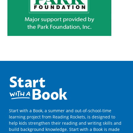
Start with a Book, a summer and out-of-school-time
learning project from Reading Rockets, is designed to
help kids strengthen their reading and writing skills and
build background knowledge. Start with a Book is made