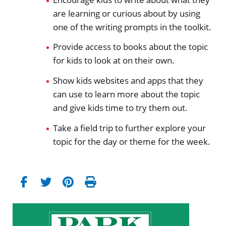
are learning or curious about by using
one of the writing prompts in the toolkit.
Provide access to books about the topic
for kids to look at on their own.
Show kids websites and apps that they
can use to learn more about the topic
and give kids time to try them out.
Take a field trip to further explore your
topic for the day or theme for the week.