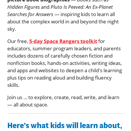
Hidden Figures
and
Pluto Is Peeved: An Ex-Planet
Searches for Answers
— inspiring kids to learn all
about the complex world in and beyond the night
sky.
Our free,
5-day Space Rangers toolkit
for
educators, summer program leaders, and parents
includes dozens of carefully chosen fiction and
nonfiction books, hands-on activities, writing ideas,
and apps and websites to deepen a child's learning
plus tips on reading aloud and building fluency
skills.
Join us … to explore, create, read, write, and learn
— all about space.
Here's what kids will learn about,