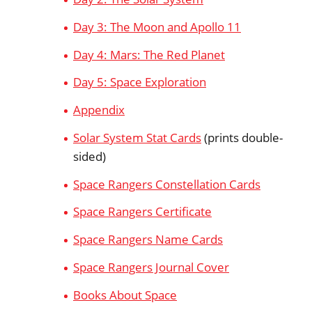
Day 3: The Moon and Apollo 11
Day 4: Mars: The Red Planet
Day 5: Space Exploration
Appendix
Solar System Stat Cards
(prints double-
sided)
Space Rangers Constellation Cards
Space Rangers Certificate
Space Rangers Name Cards
Space Rangers Journal Cover
Books About Space