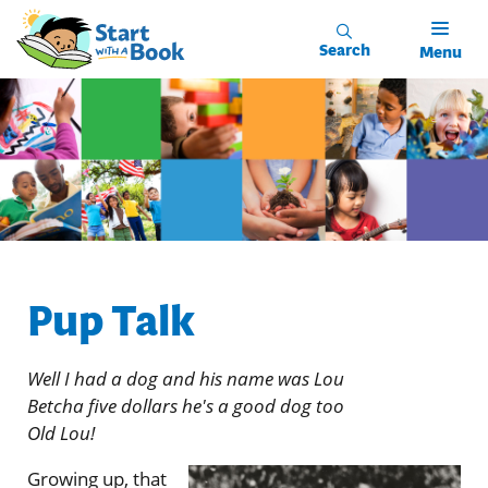
Skip to main content
Search
Menu
Pup Talk
Well I had a dog and his name was Lou
Betcha five dollars he's a good dog too
Old Lou!
Growing up, that