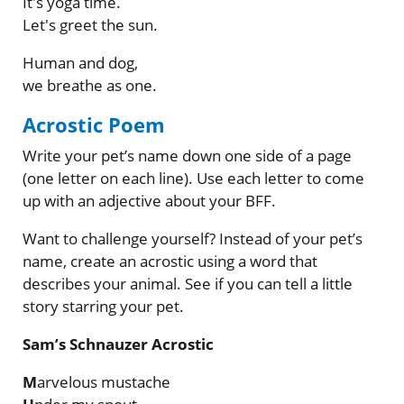
It's yoga time.
Let's greet the sun.
Human and dog,
we breathe as one.
Acrostic Poem
Write your pet’s name down one side of a page
(one letter on each line). Use each letter to come
up with an adjective about your BFF.
Want to challenge yourself? Instead of your pet’s
name, create an acrostic using a word that
describes your animal. See if you can tell a little
story starring your pet.
Sam’s Schnauzer Acrostic
M
arvelous mustache