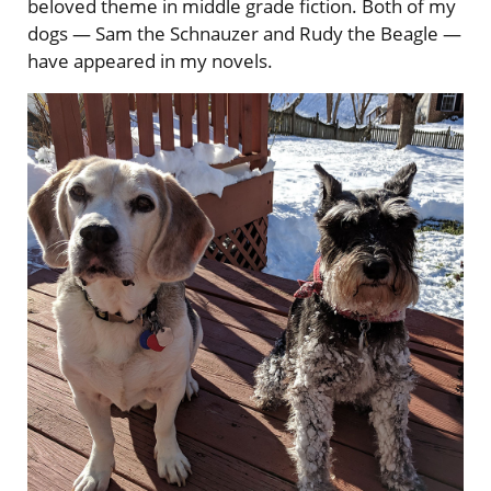
beloved theme in middle grade fiction. Both of my
dogs — Sam the Schnauzer and Rudy the Beagle —
have appeared in my novels.