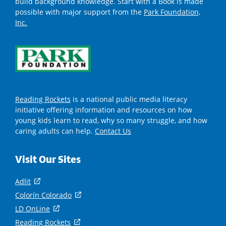
build background knowledge. Start with a Book is made
possible with major support from the
Park Foundation,
Inc.
Reading Rockets
is a national public media literacy
initiative offering information and resources on how
young kids learn to read, why so many struggle, and how
caring adults can help.
Contact Us
Visit Our Sites
Adlit
(
o
Colorín Colorado
(
p
o
LD OnLine
(
e
p
o
Reading Rockets
(
n