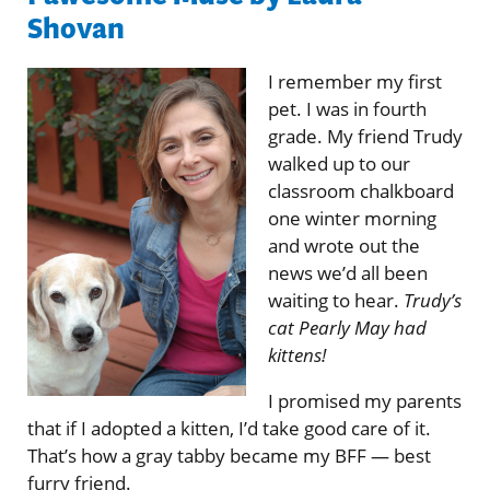
Shovan
I remember my first
pet. I was in fourth
grade. My friend Trudy
walked up to our
classroom chalkboard
one winter morning
and wrote out the
news we’d all been
waiting to hear.
Trudy’s
cat Pearly May had
kittens!
I promised my parents
that if I adopted a kitten, I’d take good care of it.
That’s how a gray tabby became my BFF — best
furry friend.