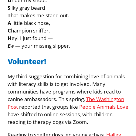
U
nder my snout.
S
ilky gray beard
T
hat makes me stand out.
A
little black nose,
C
hampion sniffer.
H
ey! I just found —
E
w
— your missing slipper.
Volunteer!
My third suggestion for combining love of animals
with literacy skills is to get involved. Many
communities have programs where kids read to
canine ambassadors. This spring,
The Washington
Post
reported that groups like
People Animals Love
have shifted to online sessions, with children
reading to therapy dogs via Zoom.
Reading to shelter dogs led young activist
Halley