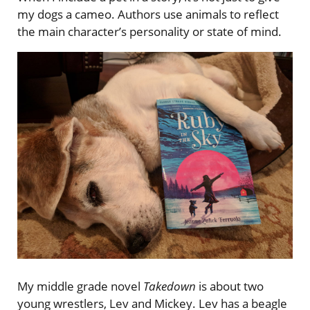
my dogs a cameo. Authors use animals to reflect
the main character’s personality or state of mind.
My middle grade novel
Takedown
is about two
young wrestlers, Lev and Mickey. Lev has a beagle