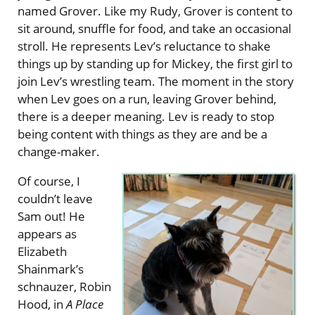
named Grover. Like my Rudy, Grover is content to
sit around, snuffle for food, and take an occasional
stroll. He represents Lev’s reluctance to shake
things up by standing up for Mickey, the first girl to
join Lev’s wrestling team. The moment in the story
when Lev goes on a run, leaving Grover behind,
there is a deeper meaning. Lev is ready to stop
being content with things as they are and be a
change-maker.
Of course, I
couldn’t leave
Sam out! He
appears as
Elizabeth
Shainmark’s
schnauzer, Robin
Hood, in
A Place