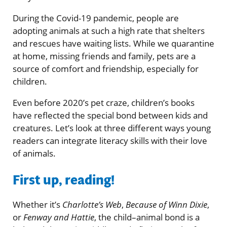
During the Covid-19 pandemic, people are
adopting animals at such a high rate that shelters
and rescues have waiting lists. While we quarantine
at home, missing friends and family, pets are a
source of comfort and friendship, especially for
children.
Even before 2020’s pet craze, children’s books
have reflected the special bond between kids and
creatures. Let’s look at three different ways young
readers can integrate literacy skills with their love
of animals.
First up, reading!
Whether it’s
Charlotte’s Web
,
Because of Winn Dixie
,
or
Fenway and Hattie
, the child–animal bond is a