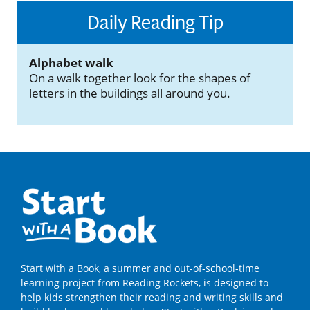
Daily Reading Tip
Alphabet walk
On a walk together look for the shapes of
letters in the buildings all around you.
Start with a Book, a summer and out-of-school-time
learning project from Reading Rockets, is designed to
help kids strengthen their reading and writing skills and