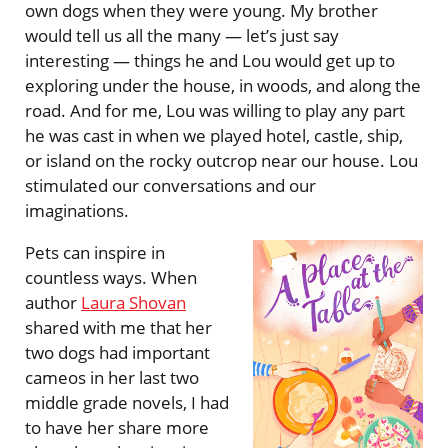
own dogs when they were young. My brother
would tell us all the many — let’s just say
interesting — things he and Lou would get up to
exploring under the house, in woods, and along the
road. And for me, Lou was willing to play any part
he was cast in when we played hotel, castle, ship,
or island on the rocky outcrop near our house. Lou
stimulated our conversations and our
imaginations.
Pets can inspire in
countless ways. When
author
Laura Shovan
shared with me that her
two dogs had important
cameos in her last two
middle grade novels, I had
to have her share more