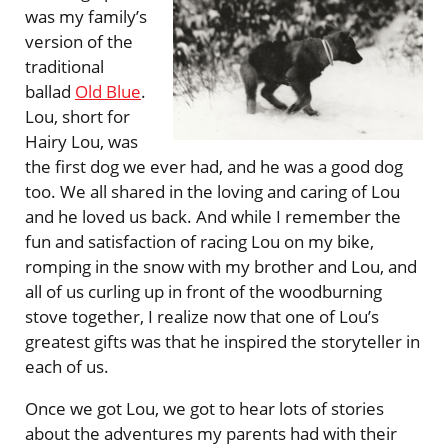
was my family’s
version of the
traditional
ballad
Old Blue
.
Lou, short for
Hairy Lou, was
the first dog we ever had, and he was a good dog
too. We all shared in the loving and caring of Lou
and he loved us back. And while I remember the
fun and satisfaction of racing Lou on my bike,
romping in the snow with my brother and Lou, and
all of us curling up in front of the woodburning
stove together, I realize now that one of Lou’s
greatest gifts was that he inspired the storyteller in
each of us.
Once we got Lou, we got to hear lots of stories
about the adventures my parents had with their