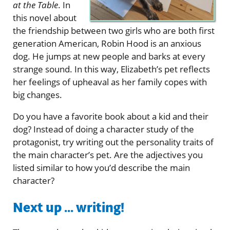
at the Table
. In
this novel about
the friendship between two girls who are both first
generation American, Robin Hood is an anxious
dog. He jumps at new people and barks at every
strange sound. In this way, Elizabeth’s pet reflects
her feelings of upheaval as her family copes with
big changes.
Do you have a favorite book about a kid and their
dog? Instead of doing a character study of the
protagonist, try writing out the personality traits of
the main character’s pet. Are the adjectives you
listed similar to how you’d describe the main
character?
Next up ... writing!