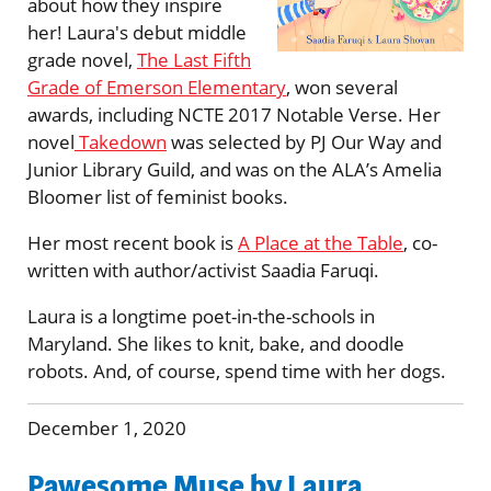
about how they inspire
her! Laura's debut middle
grade novel,
The Last Fifth
Grade of Emerson Elementary
, won several
awards, including NCTE 2017 Notable Verse. Her
novel
Takedown
was selected by PJ Our Way and
Junior Library Guild, and was on the ALA’s Amelia
Bloomer list of feminist books.
Her most recent book is
A Place at the Table
, co-
written with author/activist Saadia Faruqi.
Laura is a longtime poet-in-the-schools in
Maryland. She likes to knit, bake, and doodle
robots. And, of course, spend time with her dogs.
December 1, 2020
Pawesome Muse by Laura