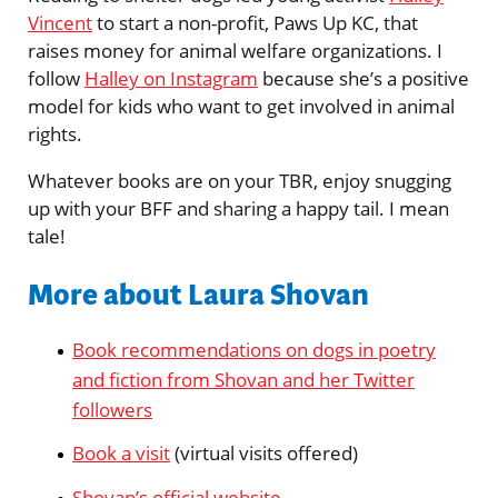
Vincent
to start a non-profit, Paws Up KC, that
raises money for animal welfare organizations. I
follow
Halley on Instagram
because she’s a positive
model for kids who want to get involved in animal
rights.
Whatever books are on your TBR, enjoy snugging
up with your BFF and sharing a happy tail. I mean
tale!
More about Laura Shovan
Book recommendations on dogs in poetry
and fiction from Shovan and her Twitter
followers
Book a visit
(virtual visits offered)
Shovan’s official website