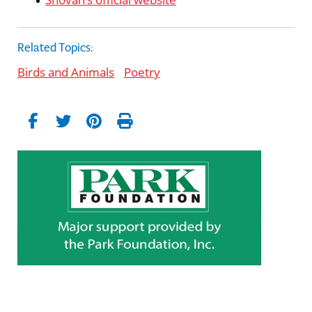
Related Topics:
Birds and Animals
Poetry