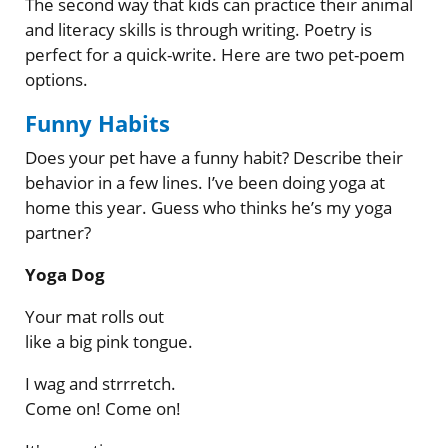
The second way that kids can practice their animal
and literacy skills is through writing. Poetry is
perfect for a quick-write. Here are two pet-poem
options.
Funny Habits
Does your pet have a funny habit? Describe their
behavior in a few lines. I’ve been doing yoga at
home this year. Guess who thinks he’s my yoga
partner?
Yoga Dog
Your mat rolls out
like a big pink tongue.
I wag and strrretch.
Come on! Come on!