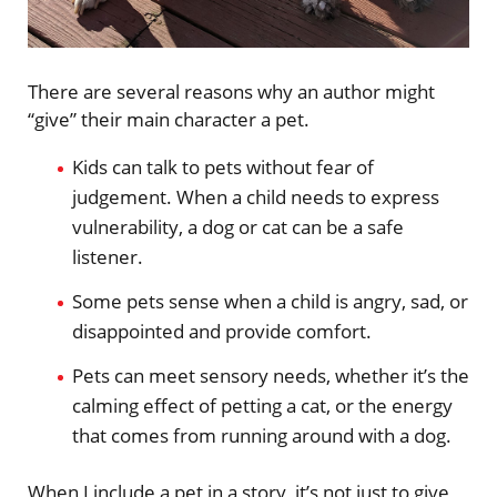
There are several reasons why an author might
“give” their main character a pet.
Kids can talk to pets without fear of
judgement. When a child needs to express
vulnerability, a dog or cat can be a safe
listener.
Some pets sense when a child is angry, sad, or
disappointed and provide comfort.
Pets can meet sensory needs, whether it’s the
calming effect of petting a cat, or the energy
that comes from running around with a dog.
When I include a pet in a story, it’s not just to give