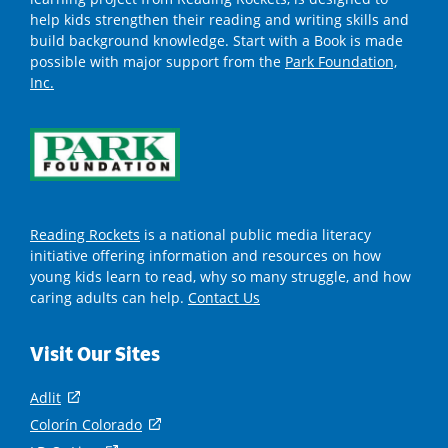
help kids strengthen their reading and writing skills and
build background knowledge. Start with a Book is made
possible with major support from the
Park Foundation,
Inc.
Reading Rockets
is a national public media literacy
initiative offering information and resources on how
young kids learn to read, why so many struggle, and how
caring adults can help.
Contact Us
Visit Our Sites
Adlit
(
o
Colorín Colorado
(
p
o