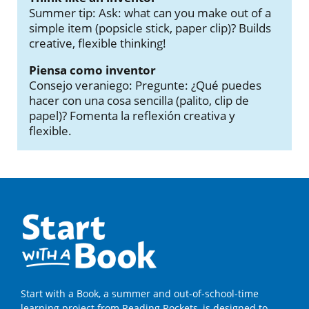
Summer tip: Ask: what can you make out of a
simple item (popsicle stick, paper clip)? Builds
creative, flexible thinking!
Piensa como inventor
Consejo veraniego: Pregunte: ¿Qué puedes
hacer con una cosa sencilla (palito, clip de
papel)? Fomenta la reflexión creativa y
flexible.
Start with a Book, a summer and out-of-school-time
learning project from Reading Rockets, is designed to