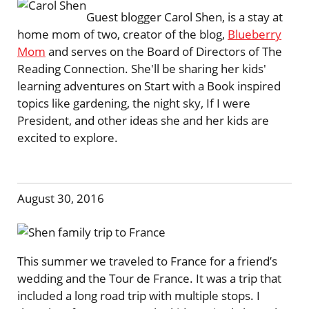
Guest blogger Carol Shen, is a stay at
home mom of two, creator of the blog,
Blueberry
Mom
and serves on the Board of Directors of The
Reading Connection. She'll be sharing her kids'
learning adventures on Start with a Book inspired
topics like gardening, the night sky, If I were
President, and other ideas she and her kids are
excited to explore.
August 30, 2016
This summer we traveled to France for a friend’s
wedding and the Tour de France. It was a trip that
included a long road trip with multiple stops. I