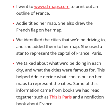
I went to
www.d-maps.com
to print out an
outline of France.
Addie titled her map. She also drew the
French flag on her map.
We identified the cities that we’d be driving to,
and she added them to her map. She used a
star to represent the capital of France, Paris.
We talked about what we’d be doing in each
city, and what the cities were famous for. This
helped Addie decide what icon to put on her
maps to represent the cities. Some of this
information came from books we had read
together such as
This is Paris
and a nonfiction
book about France.