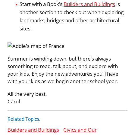
Start with a Book’s
Builders and Buildings
is
another section to check out when exploring
landmarks, bridges and other architectural
sites.
Summer is winding down, but there’s always
something to read, talk about, and explore with
your kids. Enjoy the new adventures you’ll have
with your kids as we begin another school year.
All the very best,
Carol
Related Topics:
Builders and Buildings
Civics and Our