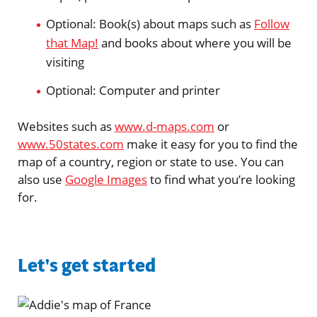
Optional: Book(s) about maps such as
Follow
that Map!
and books about where you will be
visiting
Optional: Computer and printer
Websites such as
www.d-maps.com
or
www.50states.com
make it easy for you to find the
map of a country, region or state to use. You can
also use
Google Images
to find what you’re looking
for.
Let's get started