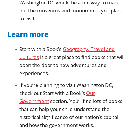
Washington DC would be a fun way to map
out the museums and monuments you plan
to visit.
Learn more
Start with a Book’s
Geography, Travel and
Cultures
is a great place to find books that will
open the door to new adventures and
experiences.
If you’re planning to visit Washington DC,
check out Start with a Book’s
Our
Government
section. You’ll find lots of books
that can help your child understand the
historical significance of our nation’s capital
and how the government works.