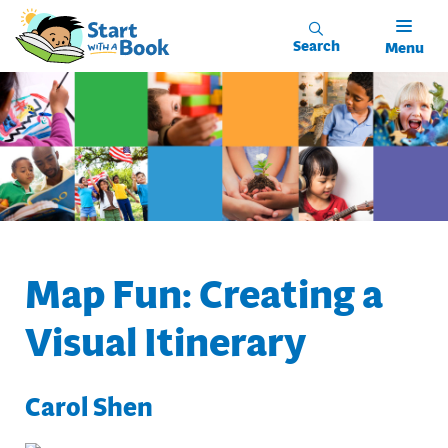
Skip to main content
Search
Menu
Map Fun: Creating a
Visual Itinerary
Carol Shen