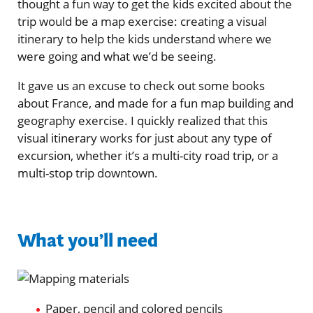
thought a fun way to get the kids excited about the
trip would be a map exercise: creating a visual
itinerary to help the kids understand where we
were going and what we’d be seeing.
It gave us an excuse to check out some books
about France, and made for a fun map building and
geography exercise. I quickly realized that this
visual itinerary works for just about any type of
excursion, whether it’s a multi-city road trip, or a
multi-stop trip downtown.
What you’ll need
Paper, pencil and colored pencils