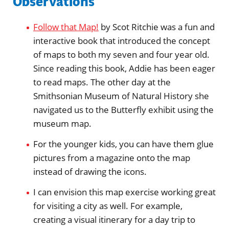
Observations
Follow that Map!
by Scot Ritchie was a fun and
interactive book that introduced the concept
of maps to both my seven and four year old.
Since reading this book, Addie has been eager
to read maps. The other day at the
Smithsonian Museum of Natural History she
navigated us to the Butterfly exhibit using the
museum map.
For the younger kids, you can have them glue
pictures from a magazine onto the map
instead of drawing the icons.
I can envision this map exercise working great
for visiting a city as well. For example,
creating a visual itinerary for a day trip to