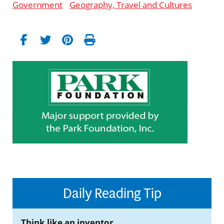
Government
Geography, Travel and Cultures
Daily Reading Tip
Think like an inventor