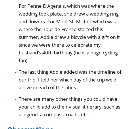
For Penne D’Agenais, which was where the
wedding took place, she drew a wedding ring
and flowers. For Mont St. Michel, which was
where the Tour de France started this
summer, Addie drew a bicycle with a gift on it
since we were there to celebrate my
husband’s 40th birthday (he is a huge cycling
fan).
The last thing Addie added was the timeline of
our trip. I told her which day of the trip we’d
arrive in each of the cities.
There are many other things you could have
your child add to their visual itinerary, such as
a legend, a compass, roads, etc.