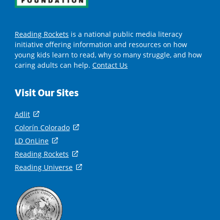
Reading Rockets
is a national public media literacy
initiative offering information and resources on how
young kids learn to read, why so many struggle, and how
caring adults can help.
Contact Us
Visit Our Sites
Adlit
(
o
Colorín Colorado
(
p
o
LD OnLine
(
e
p
o
Reading Rockets
(
n
e
p
o
s
Reading Universe
(
n
e
p
i
o
s
n
e
n
p
i
s
n
a
e
n
i
s
n
n
a
n
i
e
s