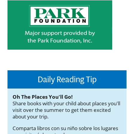
Daily Reading Tip
Oh The Places You'll Go!
Share books with your child about places you'll
visit over the summer to get them excited
about your trip.
Comparta libros con su niño sobre los lugares