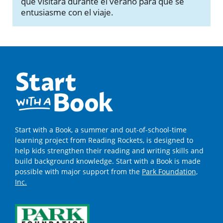
que visitará durante el verano para que se
entusiasme con el viaje.
Start with a Book, a summer and out-of-school-time
learning project from Reading Rockets, is designed to
help kids strengthen their reading and writing skills and
build background knowledge. Start with a Book is made
possible with major support from the
Park Foundation,
Inc.