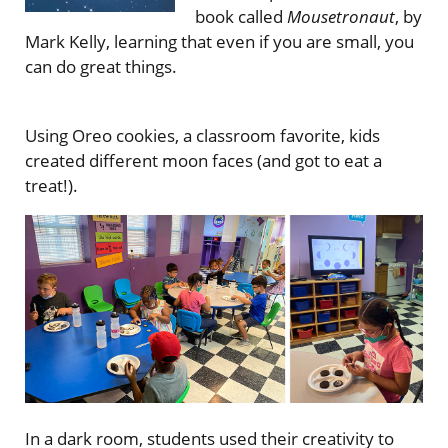
book called
Mousetronaut
, by
Mark Kelly, learning that even if you are small, you
can do great things.
Using Oreo cookies, a classroom favorite, kids
created different moon faces (and got to eat a
treat!).
In a dark room, students used their creativity to