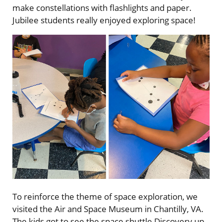
make constellations with flashlights and paper.
Jubilee students really enjoyed exploring space!
To reinforce the theme of space exploration, we
visited the Air and Space Museum in Chantilly, VA.
The kids got to see the space shuttle Discovery up