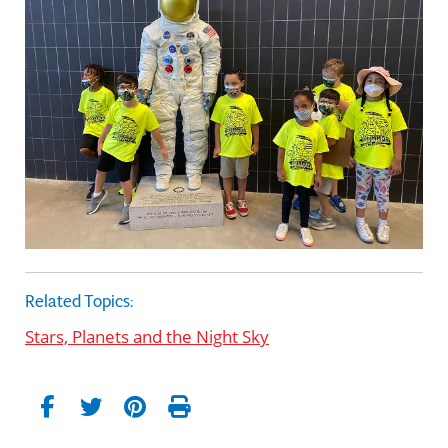
Related Topics:
Stars, Planets and the Night Sky