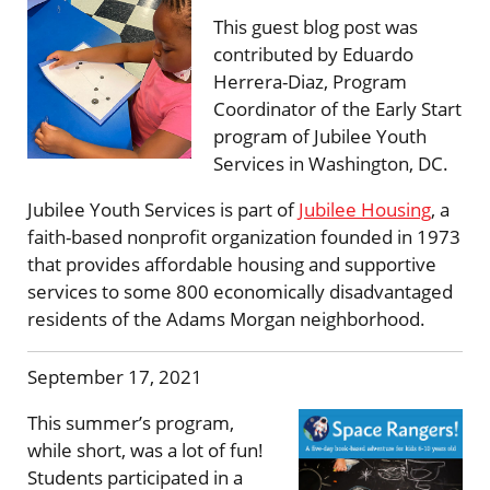
This guest blog post was
contributed by Eduardo
Herrera-Diaz, Program
Coordinator of the Early Start
program of Jubilee Youth
Services in Washington, DC.
Jubilee Youth Services is part of
Jubilee Housing
, a
faith-based nonprofit organization founded in 1973
that provides affordable housing and supportive
services to some 800 economically disadvantaged
residents of the Adams Morgan neighborhood.
September 17, 2021
This summer’s program,
while short, was a lot of fun!
Students participated in a