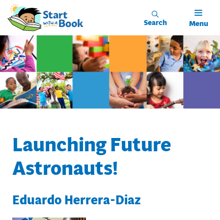
Skip to main content
Search
Menu
Launching Future
Astronauts!
Eduardo Herrera-Diaz