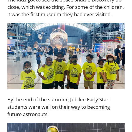
close, which was exciting. For some of the children,
it was the first museum they had ever visited.
By the end of the summer, Jubilee Early Start
students were well on their way to becoming
future astronauts!