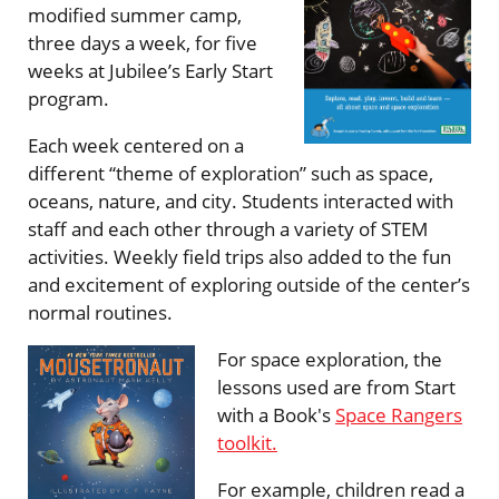
modified summer camp,
three days a week, for five
weeks at Jubilee’s Early Start
program.
Each week centered on a
different “theme of exploration” such as space,
oceans, nature, and city. Students interacted with
staff and each other through a variety of STEM
activities. Weekly field trips also added to the fun
and excitement of exploring outside of the center’s
normal routines.
For space exploration, the
lessons used are from Start
with a Book's
Space Rangers
toolkit.
For example, children read a