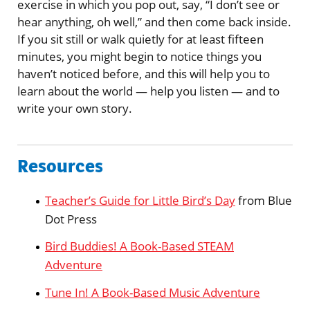
exercise in which you pop out, say, “I don’t see or
hear anything, oh well,” and then come back inside.
If you sit still or walk quietly for at least fifteen
minutes, you might begin to notice things you
haven’t noticed before, and this will help you to
learn about the world — help you listen — and to
write your own story.
Resources
Teacher’s Guide for Little Bird’s Day
from Blue
Dot Press
Bird Buddies! A Book-Based STEAM
Adventure
Tune In! A Book-Based Music Adventure