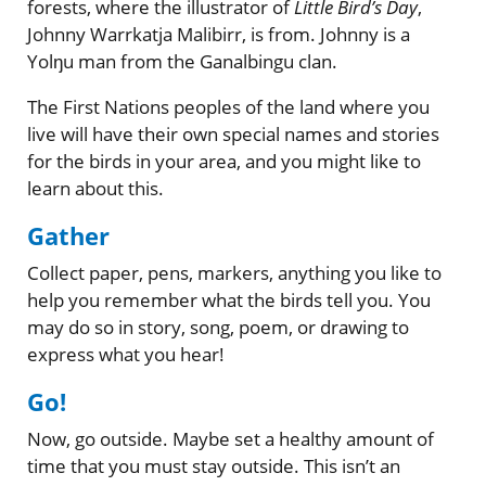
forests, where the illustrator of
Little Bird’s Day
,
Johnny Warrkatja Malibirr, is from. Johnny is a
Yolŋu man from the Ganalbingu clan.
The First Nations peoples of the land where you
live will have their own special names and stories
for the birds in your area, and you might like to
learn about this.
Gather
Collect paper, pens, markers, anything you like to
help you remember what the birds tell you. You
may do so in story, song, poem, or drawing to
express what you hear!
Go!
Now, go outside. Maybe set a healthy amount of
time that you must stay outside. This isn’t an