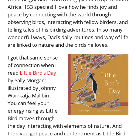
Africa. 153 species! I love how he finds joy and
peace by connecting with the world through
observing birds, interacting with fellow birders, and
telling tales of his birding adventures. In so many
wonderful ways, Dad’s daily routines and way of life
are linked to nature and the birds he loves.
I got that same sense
of connection when I
read
Little Bird’s Day
by Sally Morgan;
illustrated by Johnny
Warrkatja Malibirr.
You can feel your
energy rising as Little
Bird moves through
the day interacting with elements of nature. And
then you get peace and contentment as Little Bird