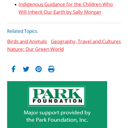
Indigenous Guidance for the Children Who
Will Inherit Our Earth by Sally Morgan
Related Topics:
Birds and Animals
Geography, Travel and Cultures
Nature: Our Green World