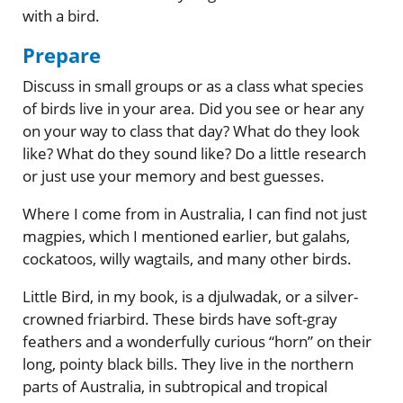
with a bird.
Prepare
Discuss in small groups or as a class what species
of birds live in your area. Did you see or hear any
on your way to class that day? What do they look
like? What do they sound like? Do a little research
or just use your memory and best guesses.
Where I come from in Australia, I can find not just
magpies, which I mentioned earlier, but galahs,
cockatoos, willy wagtails, and many other birds.
Little Bird, in my book, is a djulwadak, or a silver-
crowned friarbird. These birds have soft-gray
feathers and a wonderfully curious “horn” on their
long, pointy black bills. They live in the northern
parts of Australia, in subtropical and tropical