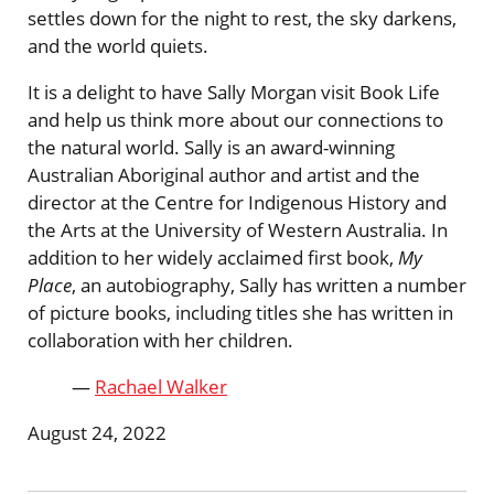
settles down for the night to rest, the sky darkens,
and the world quiets.
It is a delight to have Sally Morgan visit Book Life
and help us think more about our connections to
the natural world. Sally is an award-winning
Australian Aboriginal author and artist and the
director at the Centre for Indigenous History and
the Arts at the University of Western Australia. In
addition to her widely acclaimed first book,
My
Place
, an autobiography, Sally has written a number
of picture books, including titles she has written in
collaboration with her children.
—
Rachael Walker
August 24, 2022