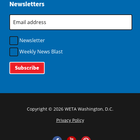
w
o
Newsletters
d
n
)
i
w
o
d
n
)
w
E
o
d
m
)
w
o
a
)
i
w
l
Newsletter
)
A
d
Weekly News Blast
d
r
e
s
s
*
Copyright © 2026 WETA Washington, D.C.
Privacy Policy