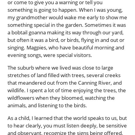
or come to give you a warning or tell you
something is going to happen. When I was young,
my grandmother would wake me early to show me
something special in the garden. Sometimes it was
a bobtail goanna making its way through our yard,
but often it was a bird, or birds, flying in and out or
singing. Magpies, who have beautiful morning and
evening songs, were special visitors.
The suburb where we lived was close to large
stretches of land filled with trees, several creeks
that meandered out from the Canning River, and
wildlife. I spent a lot of time enjoying the trees, the
wildflowers when they bloomed, watching the
animals, and listening to the birds.
As a child, I learned that the world speaks to us, but
to hear clearly, you must listen deeply, be sensitive
and observant, recognize the signs being offered,