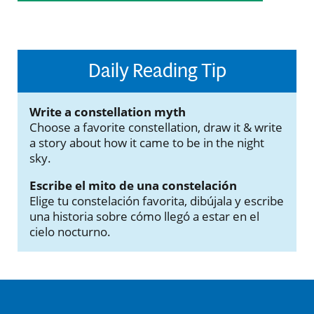
Daily Reading Tip
Write a constellation myth
Choose a favorite constellation, draw it & write
a story about how it came to be in the night
sky.
Escribe el mito de una constelación
Elige tu constelación favorita, dibújala y escribe
una historia sobre cómo llegó a estar en el
cielo nocturno.