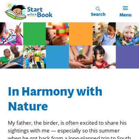
Skip to main content
Search
Menu
In Harmony with
Nature
My father, the birder, is often excited to share his
sightings with me — especially so this summer
when he got back from a long-planned trip to South