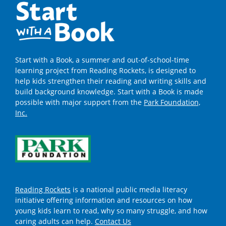
Start with a Book, a summer and out-of-school-time
learning project from Reading Rockets, is designed to
help kids strengthen their reading and writing skills and
build background knowledge. Start with a Book is made
possible with major support from the
Park Foundation,
Inc.
Reading Rockets
is a national public media literacy
initiative offering information and resources on how
young kids learn to read, why so many struggle, and how
caring adults can help.
Contact Us