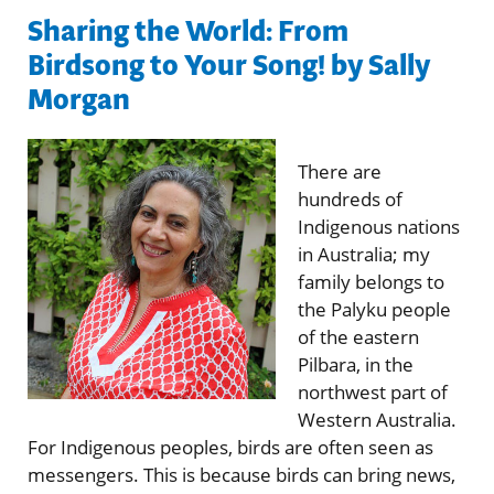
Sharing the World: From
Birdsong to Your Song! by Sally
Morgan
There are
hundreds of
Indigenous nations
in Australia; my
family belongs to
the Palyku people
of the eastern
Pilbara, in the
northwest part of
Western Australia.
For Indigenous peoples, birds are often seen as
messengers. This is because birds can bring news,