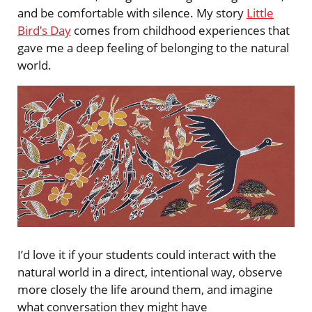
and be comfortable with silence. My story
Little
Bird’s Day
comes from childhood experiences that
gave me a deep feeling of belonging to the natural
world.
I’d love it if your students could interact with the
natural world in a direct, intentional way, observe
more closely the life around them, and imagine
what conversation they might have