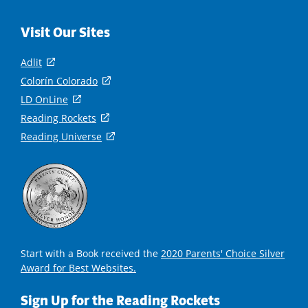
Visit Our Sites
Adlit
(
o
Colorín Colorado
(
p
o
LD OnLine
(
e
p
o
Reading Rockets
(
n
e
p
o
s
Reading Universe
(
n
e
p
i
o
s
n
e
n
p
i
s
n
a
e
n
i
s
n
n
a
n
i
e
s
n
a
n
w
i
e
n
a
w
n
w
e
n
i
a
Start with a Book received the
2020 Parents' Choice Silver
w
w
e
n
n
Award for Best Websites.
i
w
w
d
e
n
i
w
o
w
d
Sign Up for the Reading Rockets
n
i
w