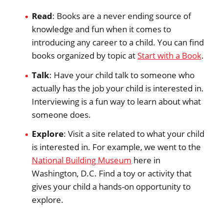
Read
: Books are a never ending source of
knowledge and fun when it comes to
introducing any career to a child. You can find
books organized by topic at
Start with a Book
.
Talk
: Have your child talk to someone who
actually has the job your child is interested in.
Interviewing is a fun way to learn about what
someone does.
Explore
: Visit a site related to what your child
is interested in. For example, we went to the
National Building Museum
here in
Washington, D.C. Find a toy or activity that
gives your child a hands-on opportunity to
explore.