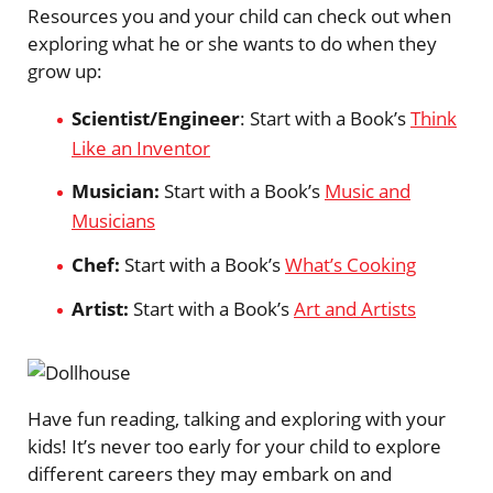
Resources you and your child can check out when
exploring what he or she wants to do when they
grow up:
Scientist/Engineer
: Start with a Book’s
Think
Like an Inventor
Musician:
Start with a Book’s
Music and
Musicians
Chef:
Start with a Book’s
What’s Cooking
Artist:
Start with a Book’s
Art and Artists
Have fun reading, talking and exploring with your
kids! It’s never too early for your child to explore
different careers they may embark on and