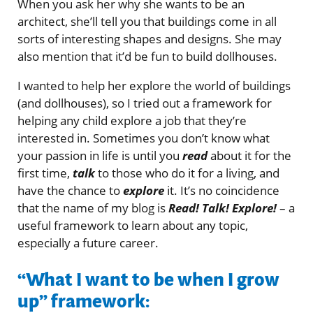
When you ask her why she wants to be an
architect, she’ll tell you that buildings come in all
sorts of interesting shapes and designs. She may
also mention that it’d be fun to build dollhouses.
I wanted to help her explore the world of buildings
(and dollhouses), so I tried out a framework for
helping any child explore a job that they’re
interested in. Sometimes you don’t know what
your passion in life is until you
read
about it for the
first time,
talk
to those who do it for a living, and
have the chance to
explore
it. It’s no coincidence
that the name of my blog is
Read! Talk! Explore!
– a
useful framework to learn about any topic,
especially a future career.
“What I want to be when I grow
up” framework: