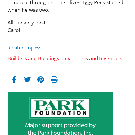
embrace throughout their lives. Iggy Peck started
when he was two.
All the very best,
Carol
Related Topics:
Builders and Buildings
Inventions and Inventors