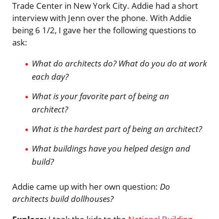
Trade Center in New York City. Addie had a short
interview with Jenn over the phone. With Addie
being 6 1/2, I gave her the following questions to
ask:
What do architects do? What do you do at work
each day?
What is your favorite part of being an
architect?
What is the hardest part of being an architect?
What buildings have you helped design and
build?
Addie came up with her own question:
Do
architects build dollhouses?