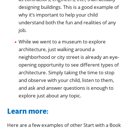
designing buildings. This is a good example of
why it’s important to help your child
understand both the fun and realities of any
job.
While we went to a museum to explore
architecture, just walking around a
neighborhood or city street is already an eye-
opening opportunity to see different types of
architecture. Simply taking the time to stop
and observe with your child, listen to them,
and ask and answer questions is enough to
explore just about any topic.
Learn more:
Here are a few examples of other Start with a Book