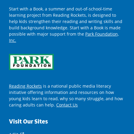
Start with a Book, a summer and out-of-school-time
learning project from Reading Rockets, is designed to
help kids strengthen their reading and writing skills and
build background knowledge. Start with a Book is made
possible with major support from the
Park Foundation,
Inc.
Reading Rockets
is a national public media literacy
initiative offering information and resources on how
young kids learn to read, why so many struggle, and how
caring adults can help.
Contact Us
Visit Our Sites