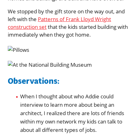
We stopped by the gift store on the way out, and
left with the
Patterns of Frank Lloyd Wright
construction set
that the kids started building with
immediately when they got home.
Observations:
When I thought about who Addie could
interview to learn more about being an
architect, I realized there are lots of friends
within my own network my kids can talk to
about all different types of jobs.