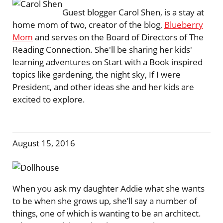
Guest blogger Carol Shen, is a stay at
home mom of two, creator of the blog,
Blueberry
Mom
and serves on the Board of Directors of The
Reading Connection. She'll be sharing her kids'
learning adventures on Start with a Book inspired
topics like gardening, the night sky, If I were
President, and other ideas she and her kids are
excited to explore.
August 15, 2016
When you ask my daughter Addie what she wants
to be when she grows up, she’ll say a number of
things, one of which is wanting to be an architect.