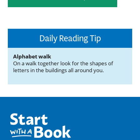
Daily Reading Tip
Alphabet walk
On a walk together look for the shapes of
letters in the buildings all around you.