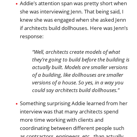
Addie’s attention span was pretty short when
she was interviewing Jenn. That being said, I
knew she was engaged when she asked Jenn
if architects build dollhouses. Here was Jenn’s
response:
“Well, architects create models of what
they’re going to build before the building is
actually built. Models are smaller versions
of a building, like dollhouses are smaller
versions of a house. So yes, in a way you
could say architects build dollhouses.”
Something surprising Addie learned from her
interview was that many architects spend
more time working with clients and
coordinating between different people such
as contractors, engineers, etc., than actually