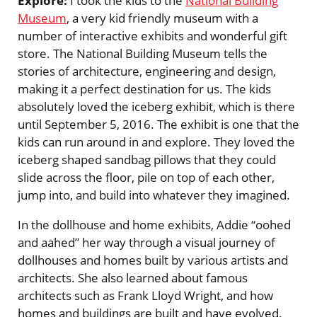
Explore:
I took the kids to the
National Building
Museum
, a very kid friendly museum with a
number of interactive exhibits and wonderful gift
store. The National Building Museum tells the
stories of architecture, engineering and design,
making it a perfect destination for us. The kids
absolutely loved the iceberg exhibit, which is there
until September 5, 2016. The exhibit is one that the
kids can run around in and explore. They loved the
iceberg shaped sandbag pillows that they could
slide across the floor, pile on top of each other,
jump into, and build into whatever they imagined.
In the dollhouse and home exhibits, Addie “oohed
and aahed” her way through a visual journey of
dollhouses and homes built by various artists and
architects. She also learned about famous
architects such as Frank Lloyd Wright, and how
homes and buildings are built and have evolved.