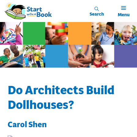
Skip to main content
Search
Menu
Do Architects Build
Dollhouses?
Carol Shen