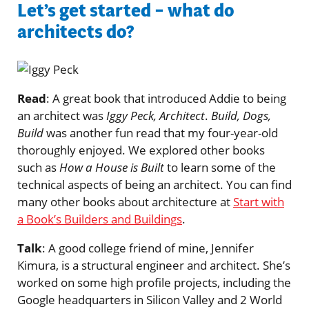
Let’s get started – what do
architects do?
Read
: A great book that introduced Addie to being
an architect was
Iggy Peck, Architect
.
Build, Dogs,
Build
was another fun read that my four-year-old
thoroughly enjoyed. We explored other books
such as
How a House is Built
to learn some of the
technical aspects of being an architect. You can find
many other books about architecture at
Start with
a Book’s Builders and Buildings
.
Talk
: A good college friend of mine, Jennifer
Kimura, is a structural engineer and architect. She’s
worked on some high profile projects, including the
Google headquarters in Silicon Valley and 2 World