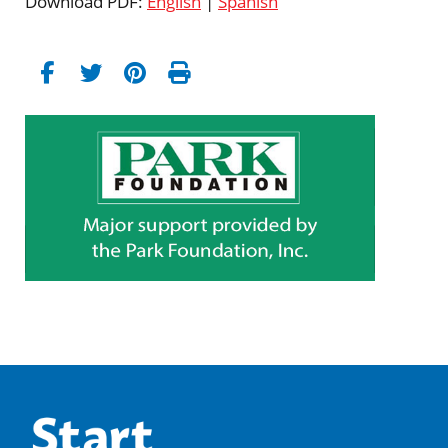
Download PDF:
English
|
Spanish