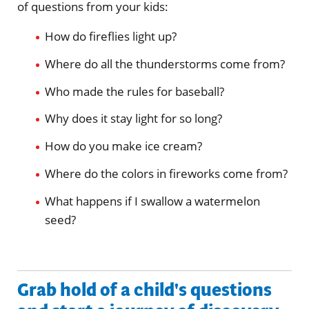
of questions from your kids:
How do fireflies light up?
Where do all the thunderstorms come from?
Who made the rules for baseball?
Why does it stay light for so long?
How do you make ice cream?
Where do the colors in fireworks come from?
What happens if I swallow a watermelon
seed?
Grab hold of a child's questions