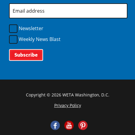
d
n
)
w
E
o
d
m
)
w
o
a
)
i
w
l
Newsletter
)
A
d
Weekly News Blast
d
r
e
s
s
*
Copyright © 2026 WETA Washington, D.C.
Privacy Policy