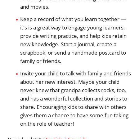
and movies.
Keep a record of what you learn together —
it's is a great way to engage young learners,
provide writing practice, and help kids retain
new knowledge. Start a journal, create a
scrapbook, or send a handmade postcard to
family or friends.
Invite your child to talk with family and friends
about her new interest. Maybe your child
never knew that grandpa collects rocks, too,
and has a wonderful collection and stories to
share. Encouraging kids to share with others
gives them a chance to have some fun taking
on the role of teacher!