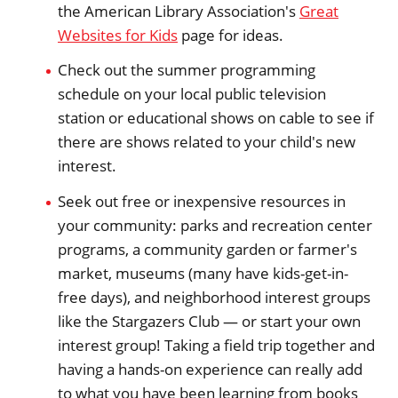
the American Library Association's
Great
Websites for Kids
page for ideas.
Check out the summer programming
schedule on your local public television
station or educational shows on cable to see if
there are shows related to your child's new
interest.
Seek out free or inexpensive resources in
your community: parks and recreation center
programs, a community garden or farmer's
market, museums (many have kids-get-in-
free days), and neighborhood interest groups
like the Stargazers Club — or start your own
interest group! Taking a field trip together and
having a hands-on experience can really add
to what you have been learning from books