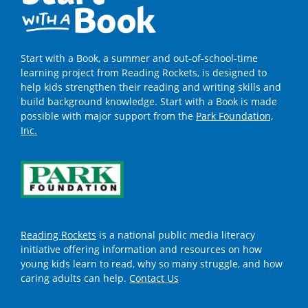
Start with a Book, a summer and out-of-school-time
learning project from Reading Rockets, is designed to
help kids strengthen their reading and writing skills and
build background knowledge. Start with a Book is made
possible with major support from the
Park Foundation,
Inc.
Reading Rockets
is a national public media literacy
initiative offering information and resources on how
young kids learn to read, why so many struggle, and how
caring adults can help.
Contact Us