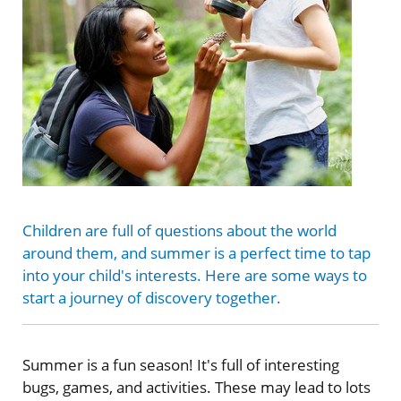
Children are full of questions about the world
around them, and summer is a perfect time to tap
into your child's interests. Here are some ways to
start a journey of discovery together.
Summer is a fun season! It's full of interesting
bugs, games, and activities. These may lead to lots