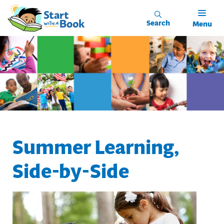
Skip to main content
Search
Menu
Summer Learning,
Side-by-Side