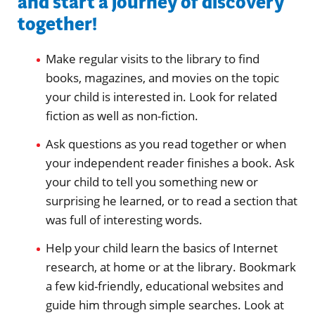
and start a journey of discovery
together!
Make regular visits to the library to find
books, magazines, and movies on the topic
your child is interested in. Look for related
fiction as well as non-fiction.
Ask questions as you read together or when
your independent reader finishes a book. Ask
your child to tell you something new or
surprising he learned, or to read a section that
was full of interesting words.
Help your child learn the basics of Internet
research, at home or at the library. Bookmark
a few kid-friendly, educational websites and
guide him through simple searches. Look at